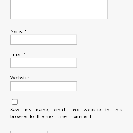
Name
*
Email
*
Website
Save my name, email, and website in this
browser for the next time I comment.