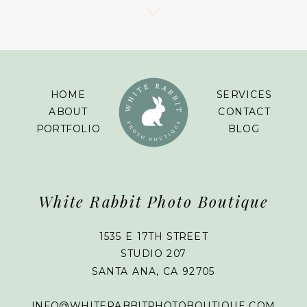
HOME
SERVICES
ABOUT
CONTACT
PORTFOLIO
BLOG
White Rabbit Photo Boutique
1535 E 17TH STREET
STUDIO 207
SANTA ANA, CA 92705
INFO@WHITERABBITPHOTOBOUTIQUE.COM