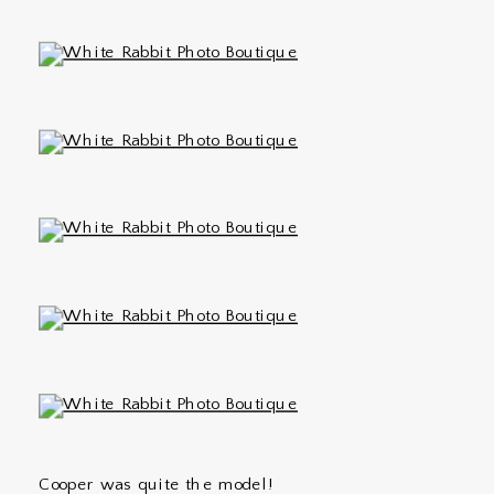
Cooper was quite the model!