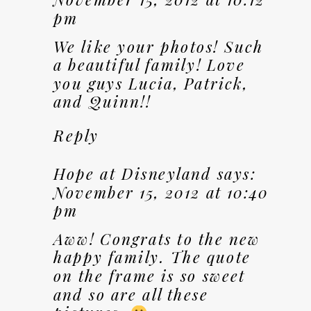
pm
We like your photos! Such
a beautiful family! Love
you guys Lucia, Patrick,
and Quinn!!
Reply
Hope at Disneyland
says:
November 15, 2012 at 10:40
pm
Aww! Congrats to the new
happy family. The quote
on the frame is so sweet
and so are all these