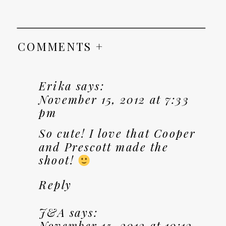
COMMENTS +
Erika
says:
November 15, 2012 at 7:33
pm
So cute! I love that Cooper
and Prescott made the
shoot!
Reply
J&A
says:
November 15, 2012 at 10:12