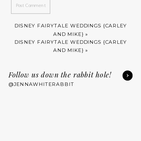
DISNEY FAIRYTALE WEDDINGS {CARLEY
AND MIKE}
»
DISNEY FAIRYTALE WEDDINGS {CARLEY
AND MIKE}
»
Follow us down the rabbit hole!
@JENNAWHITERABBIT