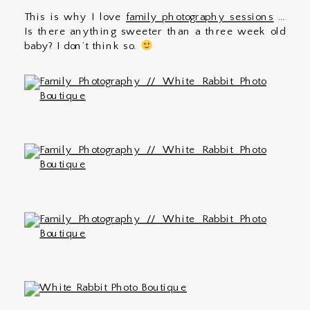
This is why I love
family photography sessions
…
Is there anything sweeter than a three week old
baby? I don’t think so.