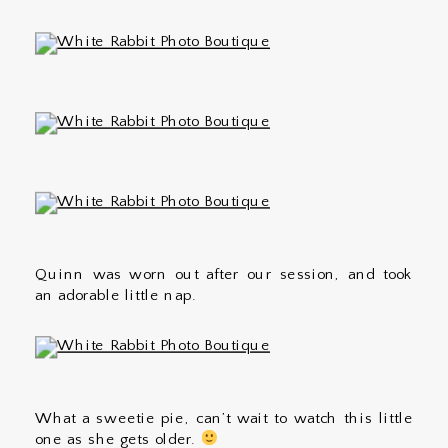
Quinn was worn out after our session, and took
an adorable little nap.
What a sweetie pie, can’t wait to watch this little
one as she gets older.