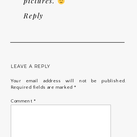
pictures.
Reply
LEAVE A REPLY
Your email address will not be published.
Required fields are marked
*
Comment
*