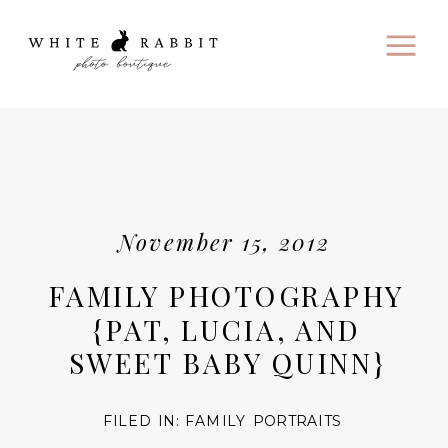
November 15, 2012
FAMILY PHOTOGRAPHY
{PAT, LUCIA, AND
SWEET BABY QUINN}
FILED IN:
FAMILY PORTRAITS