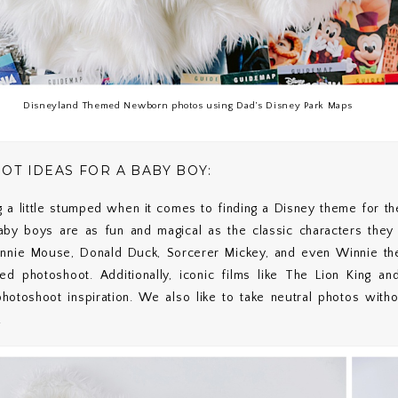
Disneyland Themed Newborn photos using Dad’s Disney Park Maps
 IDEAS FOR A BABY BOY:
g a little stumped when it comes to finding a Disney theme for t
by boys are as fun and magical as the classic characters they
innie Mouse, Donald Duck, Sorcerer Mickey, and even Winnie the
ed photoshoot. Additionally, iconic films like The Lion King a
hotoshoot inspiration. We also like to take neutral photos wit
.