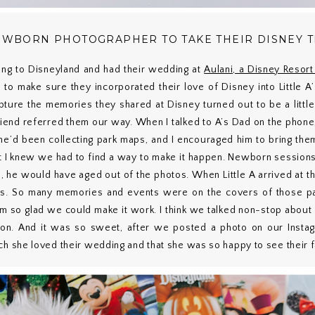
NEWBORN PHOTOGRAPHER TO TAKE THEIR DISNEY 
oing to Disneyland and had their wedding at
Aulani, a Disney Resor
d to make sure they incorporated their love of Disney into Little A
ure the memories they shared at Disney turned out to be a little
friend referred them our way. When I talked to A’s Dad on the phon
 he’d been collecting park maps, and I encouraged him to bring the
ut I knew we had to find a way to make it happen. Newborn sessions 
, he would have aged out of the photos. When Little A arrived at th
ps. So many memories and events were on the covers of those page
I’m so glad we could make it work. I think we talked non-stop abo
ion. And it was so sweet, after we posted a photo on our Instagr
she loved their wedding and that she was so happy to see their f