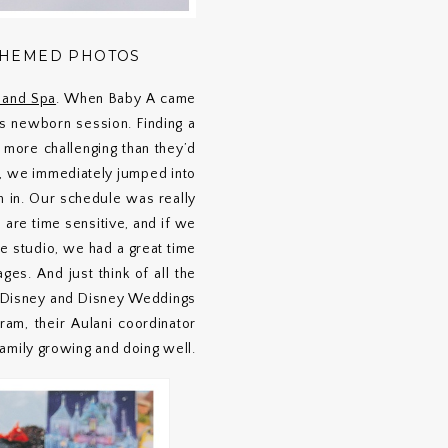
THEMED PHOTOS
t and Spa
. When Baby A came
’s newborn session. Finding a
 more challenging than they’d
e, we immediately jumped into
m in. Our schedule was really
are time sensitive, and if we
e studio, we had a great time
s. And just think of all the
ut Disney and Disney Weddings
am, their Aulani coordinator
amily growing and doing well.