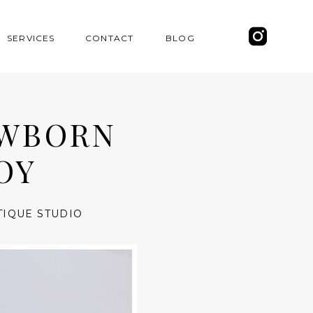
SERVICES
CONTACT
BLOG
EWBORN
OY
TIQUE STUDIO