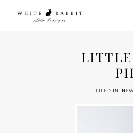
LITTL
PH
FILED IN:
NEW