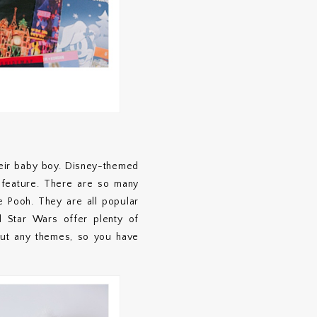
heir baby boy. Disney-themed
 feature. There are so many
 Pooh. They are all popular
nd Star Wars offer plenty of
hout any themes, so you have