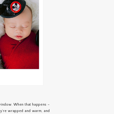
 window. When that happens –
ey’re wrapped and warm, and