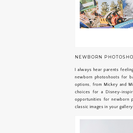
NEWBORN PHOTOSHOOT
I always hear parents feelin
newborn photoshoots for ba
options, from Mickey and M
choices for a Disney-inspir
opportunities for newborn p
classic images in your gallery