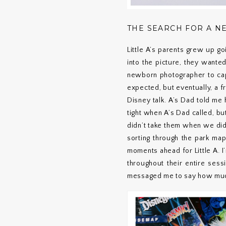
THE SEARCH FOR A 
Little A’s parents grew up g
into the picture, they wante
newborn photographer to capt
expected, but eventually, a 
Disney talk. A’s Dad told me
tight when A’s Dad called, b
didn’t take them when we did
sorting through the park ma
moments ahead for Little A. 
throughout their entire sess
messaged me to say how much 