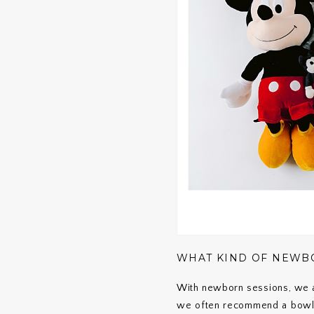
WHAT KIND OF NEWBO
With newborn sessions, we ai
we often recommend a bowl 