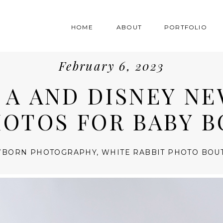
HOME
ABOUT
PORTFOLIO
February 6, 2023
E A AND DISNEY N
OTOS FOR BABY B
BORN PHOTOGRAPHY
,
WHITE RABBIT PHOTO BOU