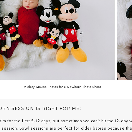
Mickey Mouse Photos for a Newborn Photo Shoot
RN SESSION IS RIGHT FOR ME:
m for the first 5-12 days, but sometimes we can’t hit the 12-day
session. Bowl sessions are perfect for older babies because th