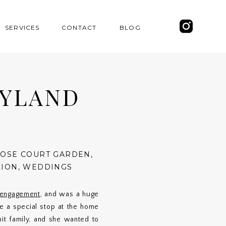
SERVICES
CONTACT
BLOG
EYLAND
ROSE COURT GARDEN
,
LION
,
WEDDINGS
r engagement
, and was a huge
 a special stop at the home
it family, and she wanted to