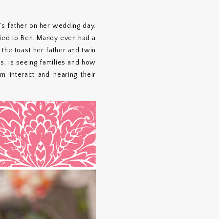
s father on her wedding day.
ried to Ben. Mandy even had a
 the toast her father and twin
gs, is seeing families and how
m interact and hearing their