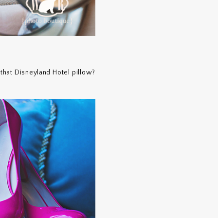
 that Disneyland Hotel pillow?