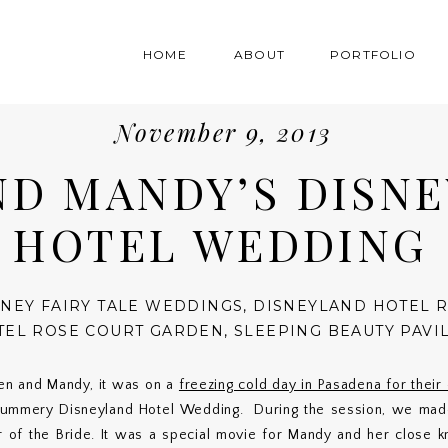
HOME
ABOUT
PORTFOLIO
November 9, 2013
ND MANDY’S DISN
HOTEL WEDDING
SNEY FAIRY TALE WEDDINGS
,
DISNEYLAND HOTEL 
TEL ROSE COURT GARDEN
,
SLEEPING BEAUTY PAVI
en and Mandy, it was on a
freezing cold day in Pasadena for thei
 summery Disneyland Hotel Wedding. During the session, we made
 of the Bride. It was a special movie for Mandy and her close kn