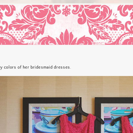
ry colors of her bridesmaid dresses.