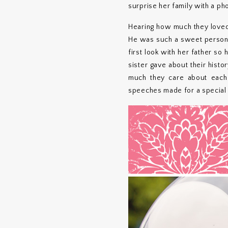
surprise her family with a ph
Hearing how much they loved 
He was such a sweet person, 
first look with her father so
sister gave about their histo
much they care about each ot
speeches made for a special 