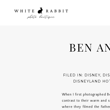
BEN A
FILED IN:
DISNEY
,
DI
DISNEYLAND HO
When I first photographed B
contrast to their warm and
where they filmed the Father