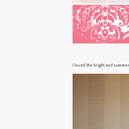
I loved the bright and summe