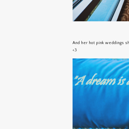
And her hot pink weddings sho
<3