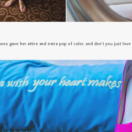
es gave her attire and extra pop of color, and don’t you just love