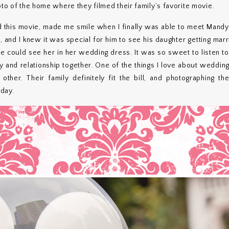
oto of the home where they filmed their family’s favorite movie.
this movie, made me smile when I finally was able to meet Mandy’
and I knew it was special for him to see his daughter getting mar
 he could see her in her wedding dress. It was so sweet to listen to
ry and relationship together. One of the things I love about weddin
her. Their family definitely fit the bill, and photographing the
day.