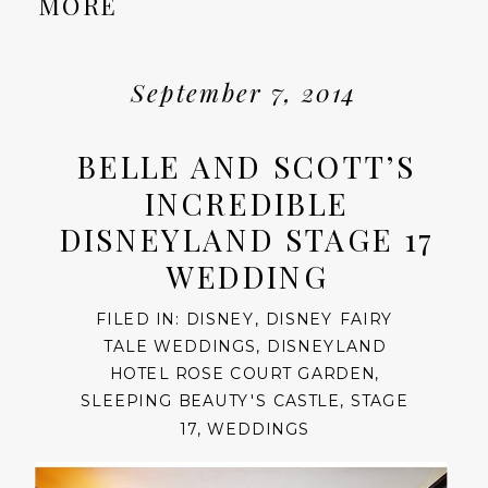
MORE
September 7, 2014
BELLE AND SCOTT’S
INCREDIBLE
DISNEYLAND STAGE 17
WEDDING
FILED IN:
DISNEY
,
DISNEY FAIRY
TALE WEDDINGS
,
DISNEYLAND
HOTEL ROSE COURT GARDEN
,
SLEEPING BEAUTY'S CASTLE
,
STAGE
17
,
WEDDINGS