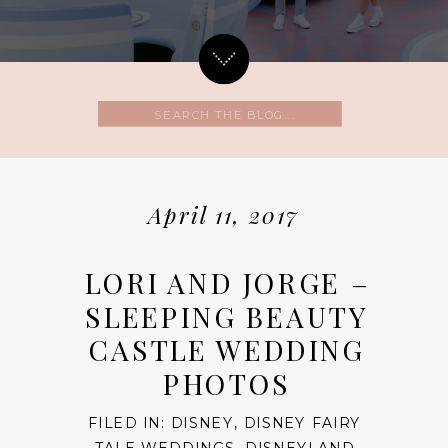
Search
for:
April 11, 2017
LORI AND JORGE –
SLEEPING BEAUTY
CASTLE WEDDING
PHOTOS
FILED IN:
DISNEY
,
DISNEY FAIRY