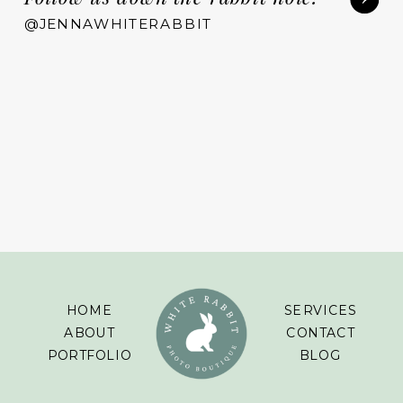
@JENNAWHITERABBIT
HOME
SERVICES
ABOUT
CONTACT
PORTFOLIO
BLOG