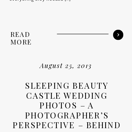
READ
MORE
August 25, 2013
SLEEPING BEAUTY
CASTLE WEDDING
PHOTOS – A
PHOTOGRAPHER’S
PERSPECTIVE – BEHIND