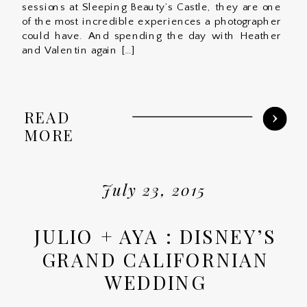
sessions at Sleeping Beauty’s Castle, they are one
of the most incredible experiences a photographer
could have. And spending the day with Heather
and Valentin again […]
READ
MORE
July 23, 2015
JULIO + AYA : DISNEY’S
GRAND CALIFORNIAN
WEDDING