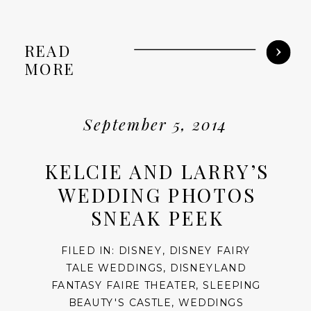
READ
MORE
September 5, 2014
KELCIE AND LARRY’S
WEDDING PHOTOS
SNEAK PEEK
FILED IN:
DISNEY
,
DISNEY FAIRY
TALE WEDDINGS
,
DISNEYLAND
FANTASY FAIRE THEATER
,
SLEEPING
BEAUTY'S CASTLE
,
WEDDINGS