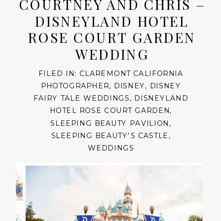
COURTNEY AND CHRIS –
DISNEYLAND HOTEL
ROSE COURT GARDEN
WEDDING
FILED IN:
CLAREMONT CALIFORNIA
PHOTOGRAPHER
,
DISNEY
,
DISNEY
FAIRY TALE WEDDINGS
,
DISNEYLAND
HOTEL ROSE COURT GARDEN
,
SLEEPING BEAUTY PAVILION
,
SLEEPING BEAUTY'S CASTLE
,
WEDDINGS