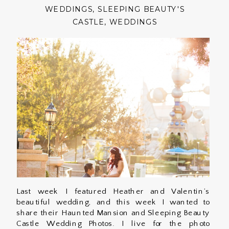
WEDDINGS
,
SLEEPING BEAUTY'S
CASTLE
,
WEDDINGS
Last week I featured Heather and Valentin’s
beautiful wedding, and this week I wanted to
share their Haunted Mansion and Sleeping Beauty
Castle Wedding Photos. I live for the photo