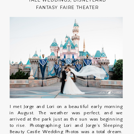
TALE WEDDINGS
,
DISNEYLAND
FANTASY FAIRE THEATER
I met Jorge and Lori on a beautiful early morning
in August. The weather was perfect, and we
arrived at the park just as the sun was beginning
to rise. Photographing Lori and Jorge’s Sleeping
Beauty Castle Wedding Photos was a total dream.