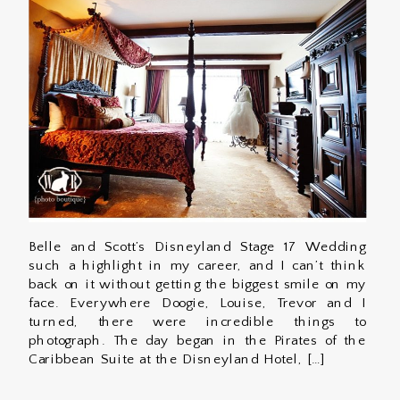
Belle and Scott’s Disneyland Stage 17 Wedding
such a highlight in my career, and I can’t think
back on it without getting the biggest smile on my
face. Everywhere Doogie, Louise, Trevor and I
turned, there were incredible things to
photograph. The day began in the Pirates of the
Caribbean Suite at the Disneyland Hotel, […]