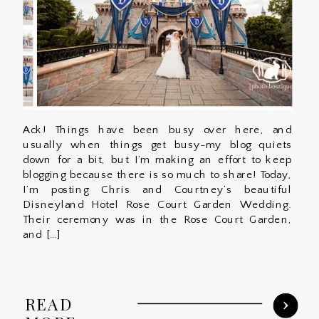
Ack! Things have been busy over here, and
usually when things get busy-my blog quiets
down for a bit, but I’m making an effort to keep
blogging because there is so much to share! Today,
I’m posting Chris and Courtney’s beautiful
Disneyland Hotel Rose Court Garden Wedding.
Their ceremony was in the Rose Court Garden,
and […]
READ