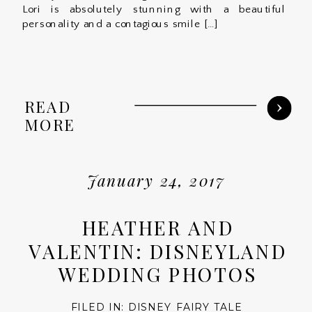
Lori is absolutely stunning with a beautiful
personality and a contagious smile […]
READ
MORE
January 24, 2017
HEATHER AND
VALENTIN: DISNEYLAND
WEDDING PHOTOS
FILED IN:
DISNEY FAIRY TALE