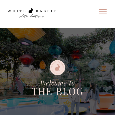
Welcome to
THE BLOG