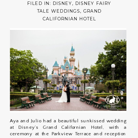
FILED IN:
DISNEY
,
DISNEY FAIRY
TALE WEDDINGS
,
GRAND
CALIFORNIAN HOTEL
Aya and Julio had a beautiful sunkissed wedding
at Disney’s Grand Californian Hotel, with a
ceremony at the Parkview Terrace and reception