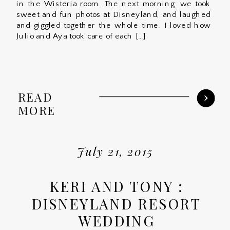
in the Wisteria room. The next morning, we took
sweet and fun photos at Disneyland, and laughed
and giggled together the whole time. I loved how
Julio and Aya took care of each […]
READ
MORE
July 21, 2015
KERI AND TONY :
DISNEYLAND RESORT
WEDDING