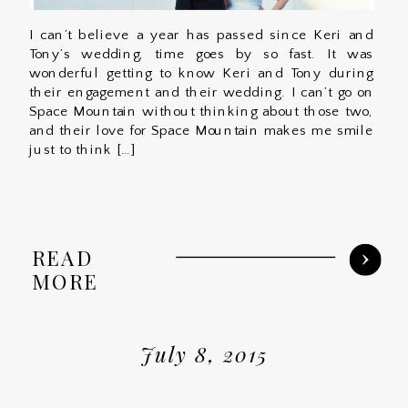
I can’t believe a year has passed since Keri and
Tony’s wedding, time goes by so fast. It was
wonderful getting to know Keri and Tony during
their engagement and their wedding. I can’t go on
Space Mountain without thinking about those two,
and their love for Space Mountain makes me smile
just to think […]
READ
MORE
July 8, 2015