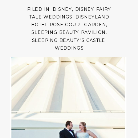
FILED IN:
DISNEY
,
DISNEY FAIRY
TALE WEDDINGS
,
DISNEYLAND
HOTEL ROSE COURT GARDEN
,
SLEEPING BEAUTY PAVILION
,
SLEEPING BEAUTY'S CASTLE
,
WEDDINGS