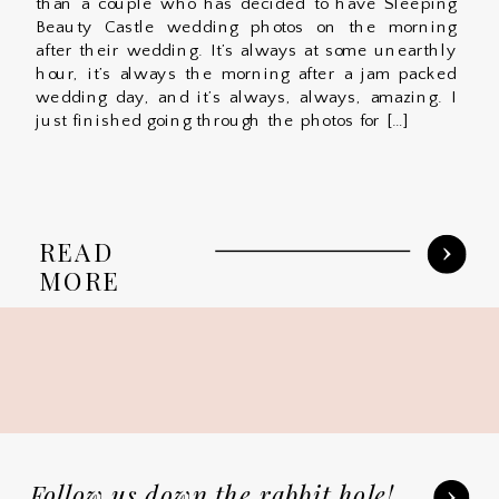
than a couple who has decided to have Sleeping
Beauty Castle wedding photos on the morning
after their wedding. It’s always at some unearthly
hour, it’s always the morning after a jam packed
wedding day, and it’s always, always, amazing. I
just finished going through the photos for […]
READ
MORE
Follow us down the rabbit hole!