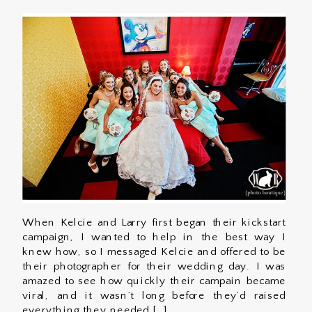
When Kelcie and Larry first began their kickstart
campaign, I wanted to help in the best way I
knew how, so I messaged Kelcie and offered to be
their photographer for their wedding day. I was
amazed to see how quickly their campain became
viral, and it wasn’t long before they’d raised
everything they needed […]