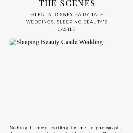
THE SCENES
FILED IN:
DISNEY FAIRY TALE
WEDDINGS
,
SLEEPING BEAUTY'S
CASTLE
Nothing is more exciting for me to photograph,