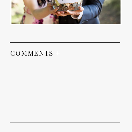
COMMENTS +