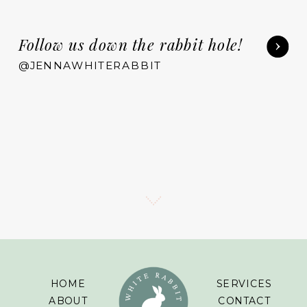
Follow us down the rabbit hole!
@JENNAWHITERABBIT
HOME
SERVICES
ABOUT
CONTACT