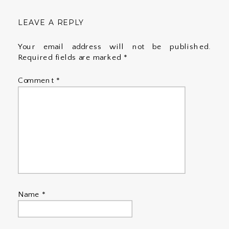
LEAVE A REPLY
Your email address will not be published.
Required fields are marked
*
Comment
*
Name
*