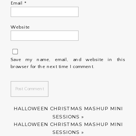
Email
*
Website
Save my name, email, and website in this
browser for the next time I comment.
HALLOWEEN CHRISTMAS MASHUP MINI
SESSIONS
»
HALLOWEEN CHRISTMAS MASHUP MINI
SESSIONS
»