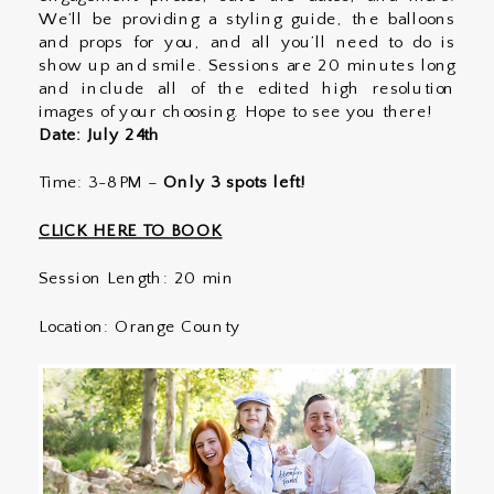
We’ll be providing a styling guide, the balloons
and props for you, and all you’ll need to do is
show up and smile. Sessions are 20 minutes long
and include all of the edited high resolution
images of your choosing. Hope to see you there!
Date: July 24th
Time: 3-8PM –
Only 3 spots left!
CLICK HERE TO BOOK
Session Length: 20 min
Location: Orange County