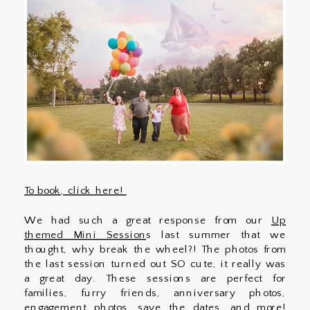
To book, click here!
We had such a great response from our
Up
themed Mini Session
s last summer that we
thought, why break the wheel?! The photos from
the last session turned out SO cute, it really was
a great day. These sessions are perfect for
families, furry friends, anniversary photos,
engagement photos, save the dates, and more!