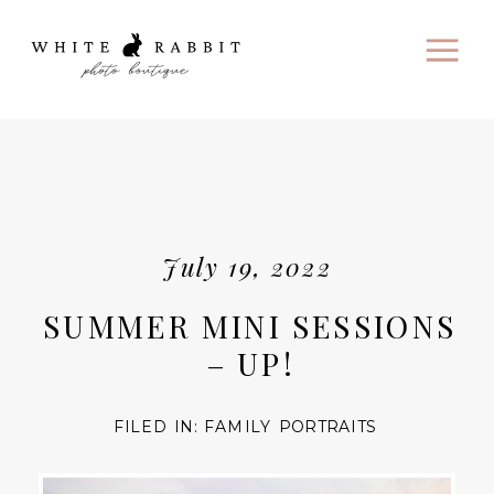
July 19, 2022
SUMMER MINI SESSIONS
– UP!
FILED IN:
FAMILY PORTRAITS