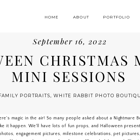
HOME
ABOUT
PORTFOLIO
September 16, 2022
EEN CHRISTMAS 
MINI SESSIONS
FAMILY PORTRAITS
,
WHITE RABBIT PHOTO BOUTIQ
ere's magic in the air! So many people asked about a Nightmare B
 it happen. We'll have lots of fun props, and Halloween presents
 photos, engagement pictures, milestone celebrations, pet pictures