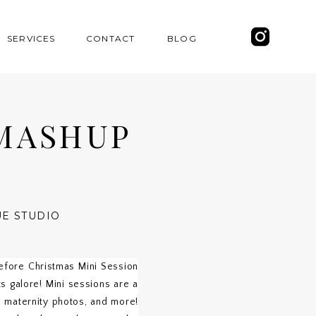
SERVICES
CONTACT
BLOG
MASHUP
UE STUDIO
efore Christmas Mini Session
 galore! Mini sessions are a
, maternity photos, and more!