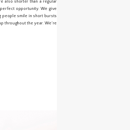
e also shorter than a regular
e perfect opportunity. We give
g people smile in short bursts
 up throughout the year. We're