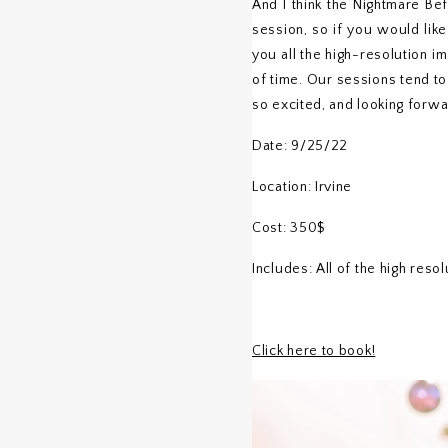
And I think the Nightmare Be
session, so if you would like
you all the high-resolution i
of time. Our sessions tend to
so excited, and looking forwa
Date: 9/25/22
Location: Irvine
Cost: 350$
Includes: All of the high reso
Click here to book!