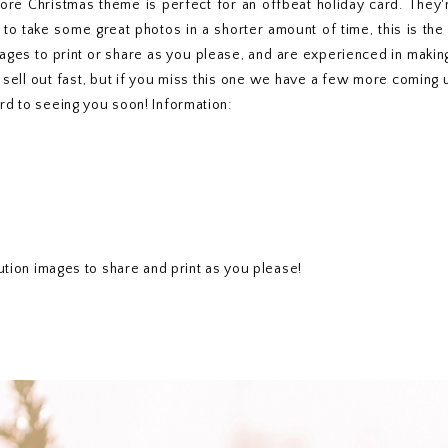
fore Christmas theme is perfect for an offbeat holiday card. They'r
 to take some great photos in a shorter amount of time, this is th
mages to print or share as you please, and are experienced in makin
 sell out fast, but if you miss this one we have a few more coming
rd to seeing you soon! Information:
lution images to share and print as you please!