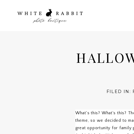
HALLOW
FILED IN:
What's this? What's this? Th
theme, so we decided to make
great opportunity for family