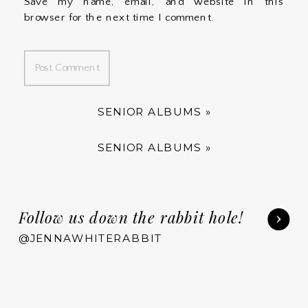
Save my name, email, and website in this
browser for the next time I comment.
SENIOR ALBUMS
»
SENIOR ALBUMS
»
Follow us down the rabbit hole!
@JENNAWHITERABBIT