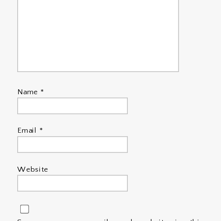
Name
*
Email
*
Website