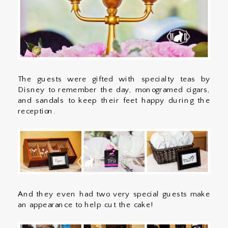
The guests were gifted with specialty teas by
Disney to remember the day, monogramed cigars,
and sandals to keep their feet happy during the
reception.
And they even had two very special guests make
an appearance to help cut the cake!