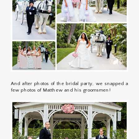
And after photos of the bridal party, we snapped a
few photos of Matthew and his groomsmen!