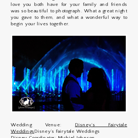
love you both have for your family and friends
was so beautiful to photograph. What a great night
you gave to them, and what a wonderful way to
begin your lives together.
Wedding Venue:
Disney’s Fairytale
Weddings
Disney’s Fairytale Weddings
Disney Coordinator: Michiel Johnson