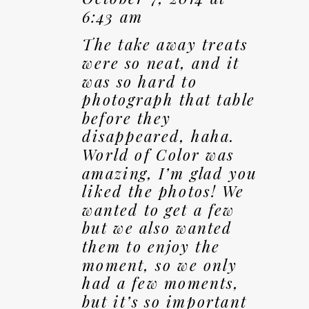
6:43 am
The take away treats
were so neat, and it
was so hard to
photograph that table
before they
disappeared, haha.
World of Color was
amazing, I’m glad you
liked the photos! We
wanted to get a few
but we also wanted
them to enjoy the
moment, so we only
had a few moments,
but it’s so important