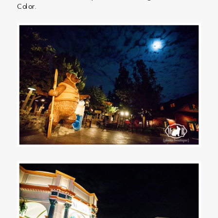
Color.