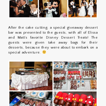
After the cake cutting, a special giveaway dessert
bar was presented to the guests, with all of Elissa
and Matt’s favorite Disney Dessert Treats! The
guests were given take away bags for their
desserts, because they were about to embark on a
special adventure.