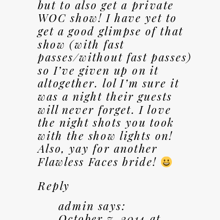
but to also get a private
WOC show! I have yet to
get a good glimpse of that
show (with fast
passes/without fast passes)
so I’ve given up on it
altogether. lol I’m sure it
was a night their guests
will never forget. I love
the night shots you took
with the show lights on!
Also, yay for another
Flawless Faces bride!
Reply
admin
says:
October 7, 2014 at