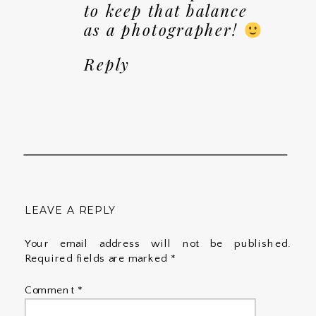
to keep that balance
as a photographer!
Reply
LEAVE A REPLY
Your email address will not be published.
Required fields are marked
*
Comment
*