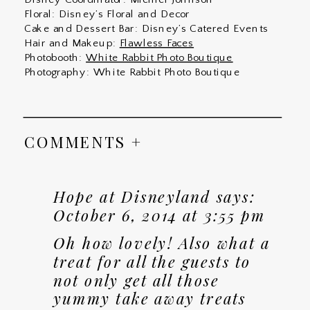
Floral: Disney’s Floral and Decor
Cake and Dessert Bar: Disney’s Catered Events
Hair and Makeup:
Flawless Faces
Photobooth:
White Rabbit Photo Boutique
Photography: White Rabbit Photo Boutique
COMMENTS +
Hope at Disneyland
says:
October 6, 2014 at 3:55 pm
Oh how lovely! Also what a
treat for all the guests to
not only get all those
yummy take away treats