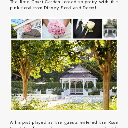
The Rose Court Garden looked so pretty with the
pink floral from Disney Floral and Decor!
A harpist played as the guests entered the Rose