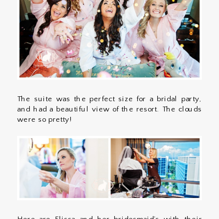
The suite was the perfect size for a bridal party,
and had a beautiful view of the resort. The clouds
were so pretty!