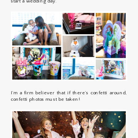
start a wedding day.
I’m a firm believer that if there’s confetti around,
confetti photos must be taken!