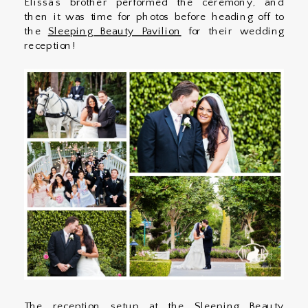
Elissa’s brother performed the ceremony, and
then it was time for photos before heading off to
the
Sleeping Beauty Pavilion
for their wedding
reception!
The reception setup at the Sleeping Beauty