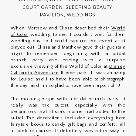
COURT GARDEN
,
SLEEPING BEAUTY
PAVILION
,
WEDDINGS
When Matthew and Elissa described their
World
of Color
wedding to me, I couldn’t wait for their
wedding day so I could capture the event as it
played out! Elissa and Matthew gave their guests a
night to remember, beginning with a bridal
brunch party and ending with a surprise
exclusive viewing of the World of Color at
Disney
California Adventure
theme park. It was amazing
for Louise and I to have been able to photograph
the day, and I’m so glad to have been a part of it!
The morning began with a bridal brunch party. It
really was the cutest, especially with the
decorations that Elissa’s mother had added to the
suite! The decorations included everything from
fairytale books to candy gift bags and confetti, all
in pink of course! It definitely was a fun way to