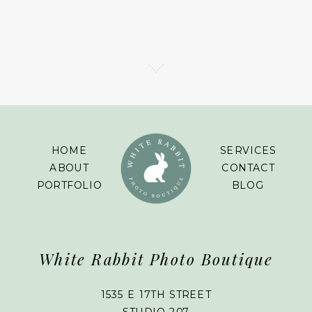
HOME
SERVICES
ABOUT
CONTACT
PORTFOLIO
BLOG
White Rabbit Photo Boutique
1535 E 17TH STREET