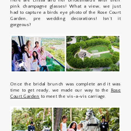
Here are Elissa and her bridesmaid’s with their
pink champagne glasses! What a view, we just
had to capture a birds eye photo of the Rose Court
Garden, pre wedding decorations! Isn’t it
gorgeous?
Once the bridal brunch was complete and it was
time to get ready, we made our way to the
Rose
Court Garden
to meet the vis-a-vis carriage.