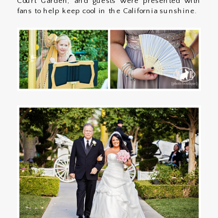
Court Garden, and guests were presented with
fans to help keep cool in the California sunshine.