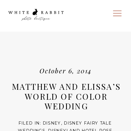
October 6, 2014
MATTHEW AND ELISSA’S
WORLD OF COLOR
WEDDING
FILED IN:
DISNEY
,
DISNEY FAIRY TALE
WEDDINGS
,
DISNEYLAND HOTEL ROSE