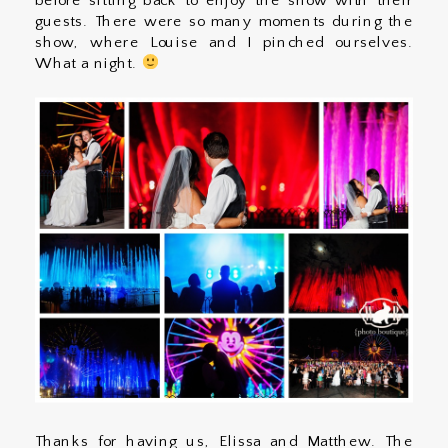
before sitting back to enjoy the show with their
guests. There were so many moments during the
show, where Louise and I pinched ourselves.
What a night.
Thanks for having us, Elissa and Matthew. The