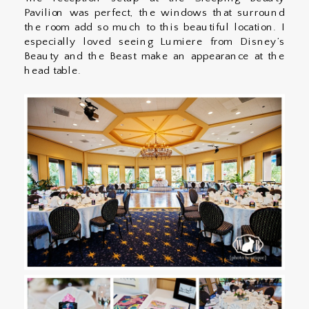
Pavilion was perfect, the windows that surround
the room add so much to this beautiful location. I
especially loved seeing Lumiere from Disney’s
Beauty and the Beast make an appearance at the
head table.