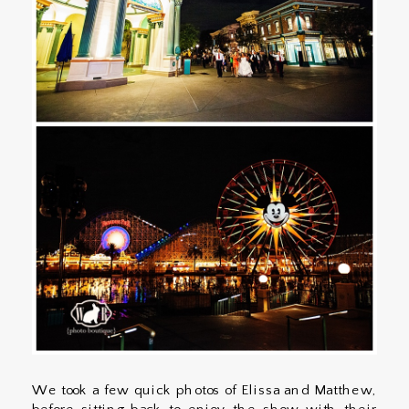
We took a few quick photos of Elissa and Matthew,