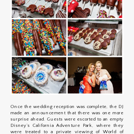
Once the wedding reception was complete, the DJ
made an announcement that there was one more
surprise ahead. Guests were escorted to an empty
Disney’s California Adventure Park, where they
were treated to a private viewing of World of