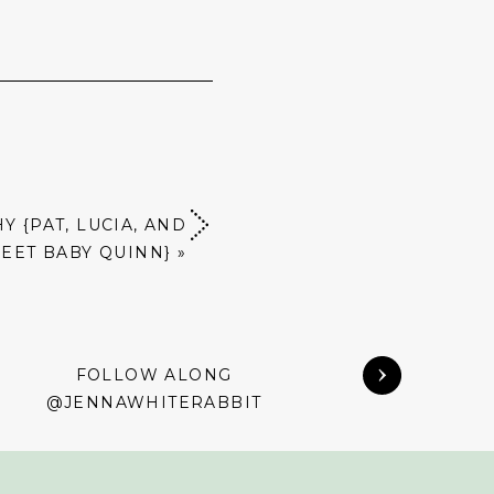
 {PAT, LUCIA, AND
EET BABY QUINN}
»
FOLLOW ALONG
@JENNAWHITERABBIT