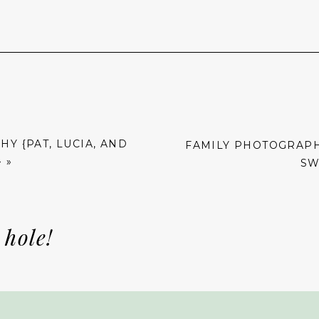
Y {PAT, LUCIA, AND
FAMILY PHOTOGRAPHY
}
»
SW
 hole!