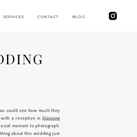
SERVICES
CONTACT
BLOG
DDING
}
 you could see how much they
, with a reception in
Sleeping
pecial moment to photograph.
thing about this wedding just