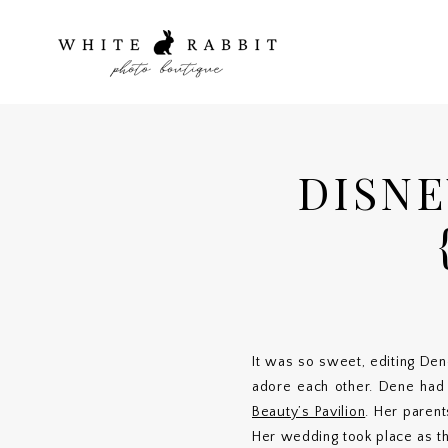
DISN
It was so sweet, editing Den
adore each other. Dene had 
Beauty’s Pavilion
. Her paren
Her wedding took place as th