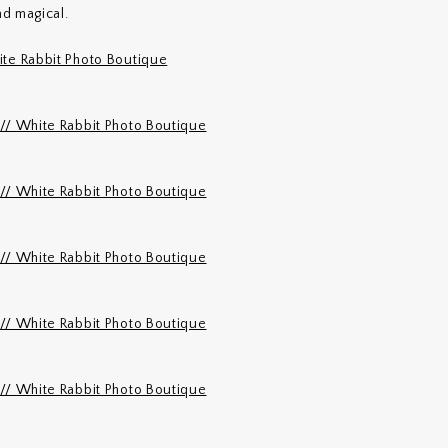
d magical.