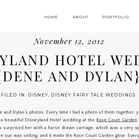
HOME
ABOUT
PORTFOLIO
November 12, 2012
EYLAND HOTEL WE
{DENE AND DYLAN
FILED IN:
DISNEY
,
DISNEY FAIRY TALE WEDDINGS
e and Dylan’s photos. Every time I had a photo of them together,
a beautiful Disneyland Hotel wedding at the
Rose Court Garden
ts surprised her with a horse drawn carriage, which was a very s
e sun was setting, and it made the Rose Court Garden glow. Every