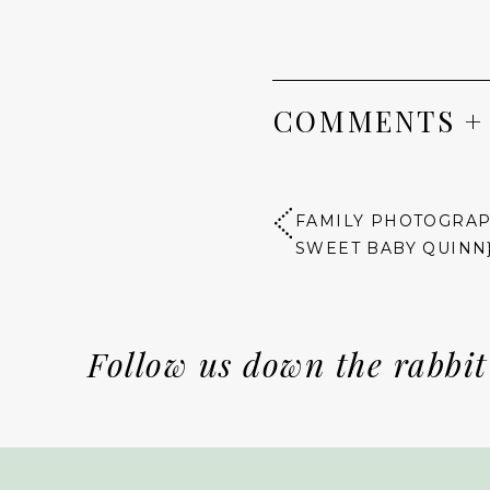
COMMENTS +
FAMILY PHOTOGRAPH
SWEET BABY QUINN
Follow us down the rabbit