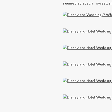
seemed so special, sweet, an