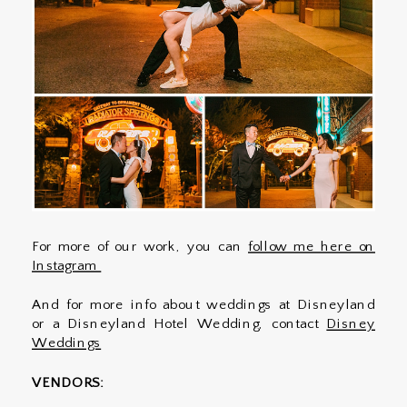
For more of our work, you can
follow me here on
Instagram
And for more info about weddings at Disneyland
or a Disneyland Hotel Wedding, contact
Disney
Weddings
VENDORS: