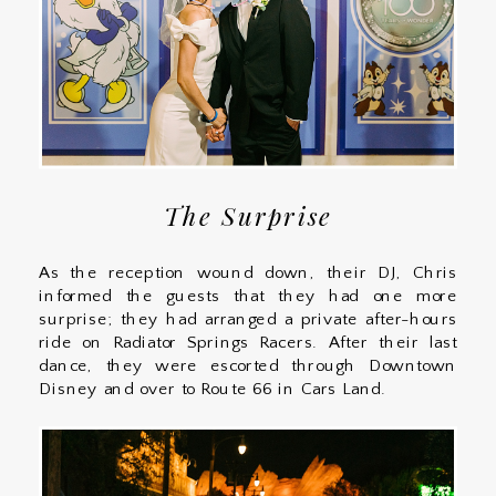
The Surprise
As the reception wound down, their DJ, Chris
informed the guests that they had one more
surprise; they had arranged a private after-hours
ride on Radiator Springs Racers. After their last
dance, they were escorted through Downtown
Disney and over to Route 66 in Cars Land.