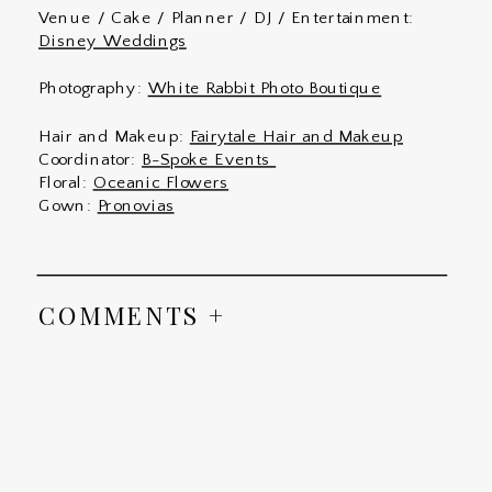
Venue / Cake / Planner / DJ / Entertainment:
Disney Weddings
Photography:
White Rabbit Photo Boutique
Hair and Makeup:
Fairytale Hair and Makeup
Coordinator:
B-Spoke Events
Floral:
Oceanic Flowers
Gown:
Pronovias
COMMENTS +