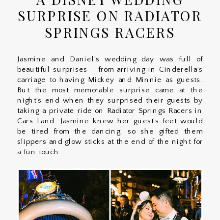
SURPRISE ON RADIATOR
SPRINGS RACERS
Jasmine and Daniel’s wedding day was full of
beautiful surprises – from arriving in Cinderella’s
carriage to having Mickey and Minnie as guests.
But the most memorable surprise came at the
night’s end when they surprised their guests by
taking a private ride on Radiator Springs Racers in
Cars Land. Jasmine knew her guest’s feet would
be tired from the dancing, so she gifted them
slippers and glow sticks at the end of the night for
a fun touch.