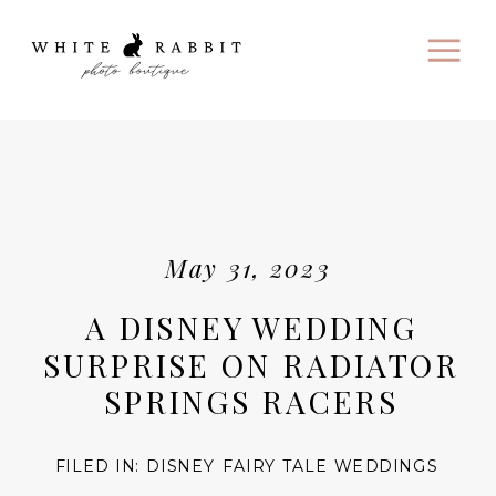
May 31, 2023
A DISNEY WEDDING
SURPRISE ON RADIATOR
SPRINGS RACERS
FILED IN:
DISNEY FAIRY TALE WEDDINGS