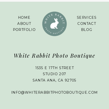
HOME
SERVICES
ABOUT
CONTACT
PORTFOLIO
BLOG
White Rabbit Photo Boutique
1535 E 17TH STREET
STUDIO 207
SANTA ANA, CA 92705
INFO@WHITERABBITPHOTOBOUTIQUE.COM