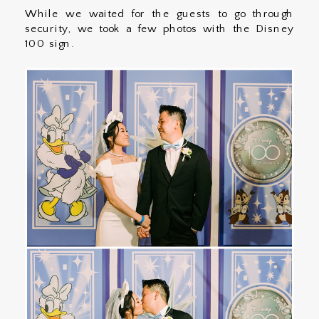
While we waited for the guests to go through
security, we took a few photos with the Disney
100 sign.