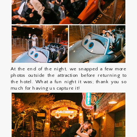
At the end of the night, we snapped a few more
photos outside the attraction before returning to
the hotel. What a fun night it was; thank you so
much for having us capture it!