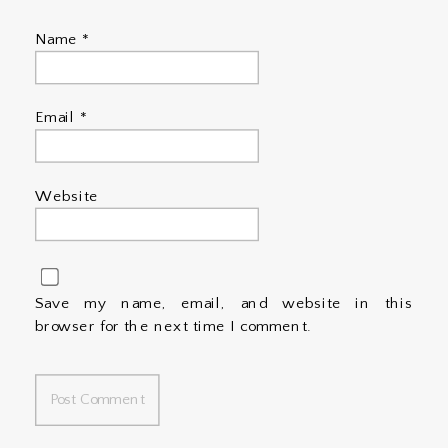
Name
*
Email
*
Website
Save my name, email, and website in this
browser for the next time I comment.