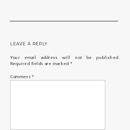
LEAVE A REPLY
Your email address will not be published.
Required fields are marked
*
Comment
*