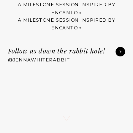
A MILESTONE SESSION INSPIRED BY
ENCANTO
»
A MILESTONE SESSION INSPIRED BY
ENCANTO
»
Follow us down the rabbit hole!
@JENNAWHITERABBIT