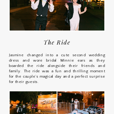
The Ride
Jasmine changed into a cute second wedding
dress and wore bridal Minnie ears as they
boarded the ride alongside their friends and
family. The ride was a fun and thrilling moment
for the couple’s magical day and a perfect surprise
for their guests.