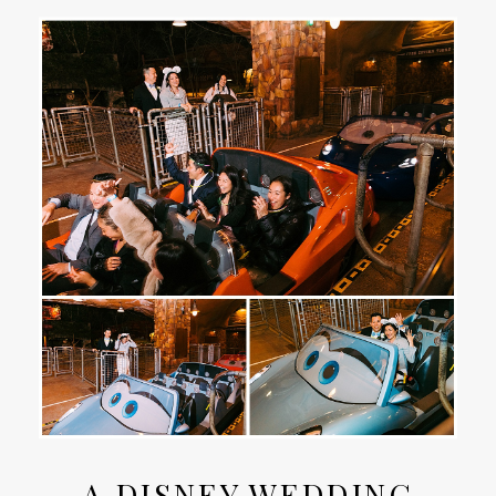
A DISNEY WEDDING