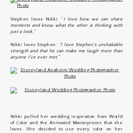
Stephen loves Nikki: “
I love how we can share
moments and know what the other is thinking with
just a look.”
Nikki loves Stephen:
“I love Stephen’s unshakable
strength and that he can make me laugh more than
anyone I’ve ever met.”
Nikki pulled her wedding inspiration from World
of Color and the Animated Masterpieces that she
loves. She decided to use every color on her