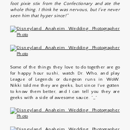
foot pixie stix from the Confectionary and ate the
whole thing. I think he was nervous, but I’ve never
seen him that hyper since!”
Some of the things they love to do together are go
for happy hour sushi, watch Dr. Who, and play
League of Legends or dungeon runs in WoW.
Nikki told me they are geeks, but since I’ve gotten
to know them better, and I can tell you they are
geeks with a side of awesome sauce. ^_^