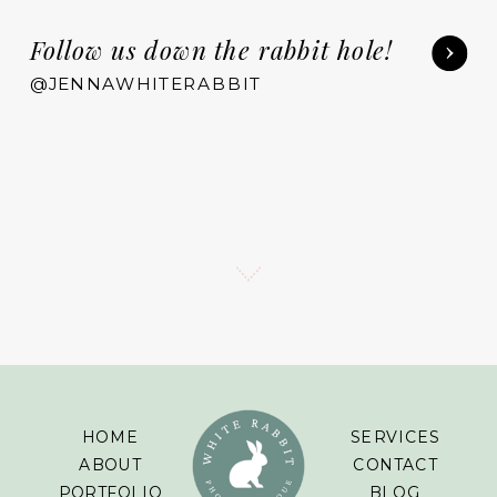
Follow us down the rabbit hole!
@JENNAWHITERABBIT
HOME
SERVICES
ABOUT
CONTACT
PORTFOLIO
BLOG