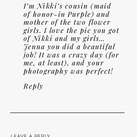
I’m Nikki’s cousin (maid
of honor-in Purple) and
mother of the two flower
girls. I love the pic you got
of Nikki and my girls…
Jenna you did a beautiful
job! It was a crazy day (for
me, at least), and your
photography was perfect!
Reply
LEAVE A REPLY