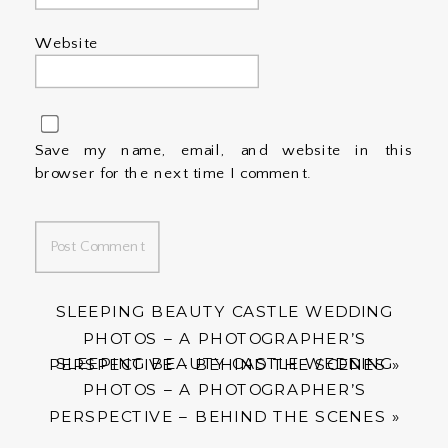
Website
Save my name, email, and website in this
browser for the next time I comment.
SLEEPING BEAUTY CASTLE WEDDING
PHOTOS – A PHOTOGRAPHER’S
SLEEPING BEAUTY CASTLE WEDDING
PERSPECTIVE – BEHIND THE SCENES
»
PHOTOS – A PHOTOGRAPHER’S
PERSPECTIVE – BEHIND THE SCENES
»