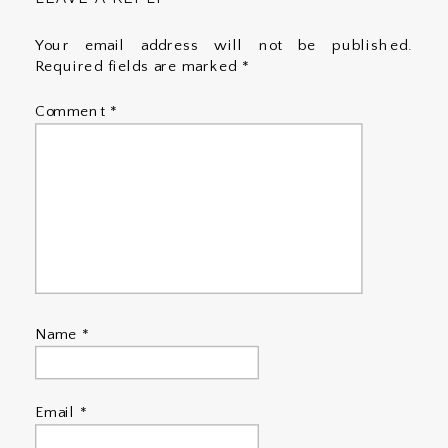
Your email address will not be published.
Required fields are marked
*
Comment
*
Name
*
Email
*