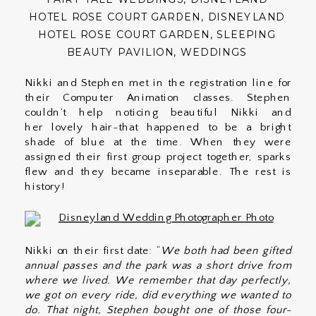
HOTEL ROSE COURT GARDEN
,
DISNEYLAND
HOTEL ROSE COURT GARDEN
,
SLEEPING
BEAUTY PAVILION
,
WEDDINGS
Nikki and Stephen met in the registration line for
their Computer Animation classes. Stephen
couldn’t help noticing beautiful Nikki and
her lovely hair~that happened to be a bright
shade of blue at the time. When they were
assigned their first group project together, sparks
flew and they became inseparable. The rest is
history!
Nikki on their first date: “
We both had been gifted
annual passes and the park was a short drive from
where we lived. We remember that day perfectly,
we got on every ride, did everything we wanted to
do. That night, Stephen bought one of those four-