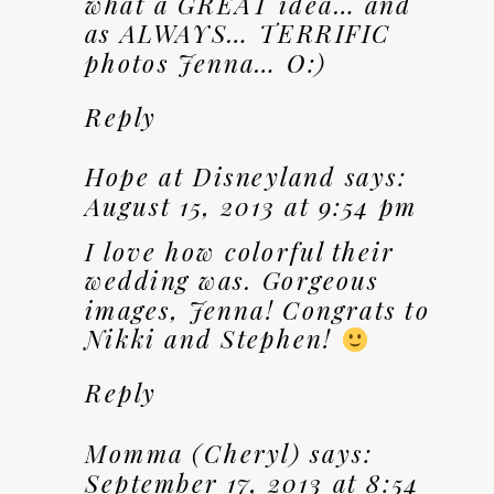
what a GREAT idea… and
as ALWAYS… TERRIFIC
photos Jenna… O:)
Reply
Hope at Disneyland
says:
August 15, 2013 at 9:54 pm
I love how colorful their
wedding was. Gorgeous
images, Jenna! Congrats to
Nikki and Stephen!
Reply
Momma (Cheryl)
says:
September 17, 2013 at 8:54