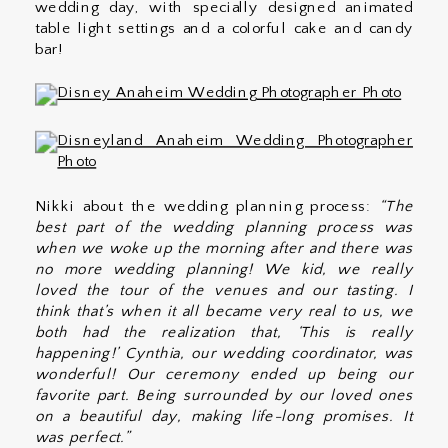
wedding day, with specially designed animated
table light settings and a colorful cake and candy
bar!
Nikki about the wedding planning process:
“The
best part of the wedding planning process was
when we woke up the morning after and there was
no more wedding planning! We kid, we really
loved the tour of the venues and our tasting. I
think that’s when it all became very real to us, we
both had the realization that, ‘This is really
happening!’ Cynthia, our wedding coordinator, was
wonderful! Our ceremony ended up being our
favorite part. Being surrounded by our loved ones
on a beautiful day, making life-long promises. It
was perfect.”