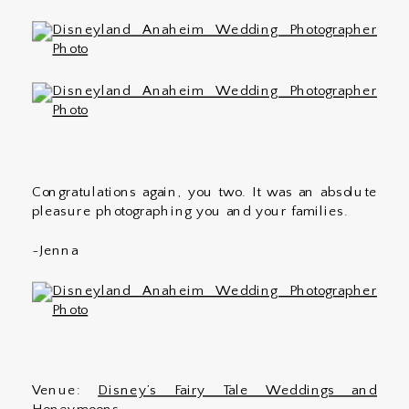
Congratulations again, you two. It was an absolute
pleasure photographing you and your families.
~Jenna
Venue:
Disney’s Fairy Tale Weddings and