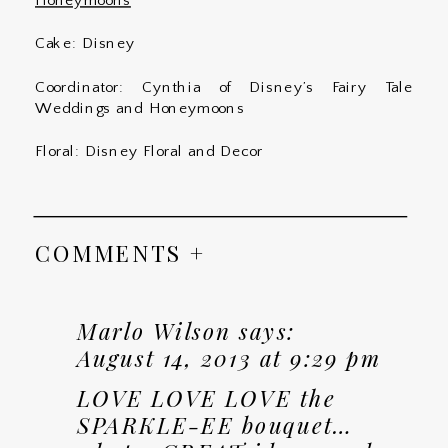
Honeymoons
Cake: Disney
Coordinator: Cynthia of Disney’s Fairy Tale
Weddings and Honeymoons
Floral: Disney Floral and Decor
COMMENTS +
Marlo Wilson
says:
August 14, 2013 at 9:29 pm
LOVE LOVE LOVE the
SPARKLE-EE bouquet…