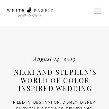
August 14, 2013
NIKKI AND STEPHEN’S
WORLD OF COLOR
INSPIRED WEDDING
FILED IN:
DESTINATION
,
DISNEY
,
DISNEY
FAIRY TALE WEDDINGS
,
DISNEYLAND