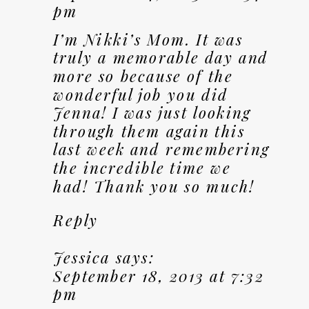
pm
I’m Nikki’s Mom. It was
truly a memorable day and
more so because of the
wonderful job you did
Jenna! I was just looking
through them again this
last week and remembering
the incredible time we
had! Thank you so much!
Reply
Jessica
says:
September 18, 2013 at 7:32
pm