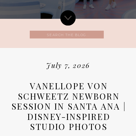
Search
for:
July 7, 2026
VANELLOPE VON
SCHWEETZ NEWBORN
SESSION IN SANTA ANA |
DISNEY-INSPIRED
STUDIO PHOTOS