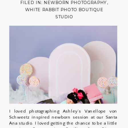
FILED IN:
NEWBORN PHOTOGRAPHY
,
WHITE RABBIT PHOTO BOUTIQUE
STUDIO
I loved photographing Ashley’s Vanellope von
Schweetz inspired newborn session at our Santa
Ana studio. I loved getting the chance to be a little