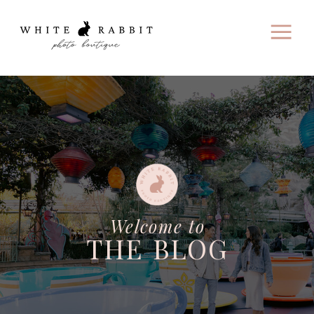
Welcome to
THE BLOG