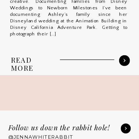
creative. Documenting Families from Disney
Weddings to Newborn Milestones I’ve been
documenting Ashley’s family since her
Disneyland wedding at the Animation Building in
Disney California Adventure Park. Getting to
photograph their […]
READ
MORE
Follow us down the rabbit hole!
@JENNAWHITERABBIT