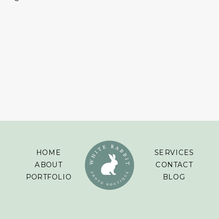
HOME
SERVICES
ABOUT
CONTACT
PORTFOLIO
BLOG