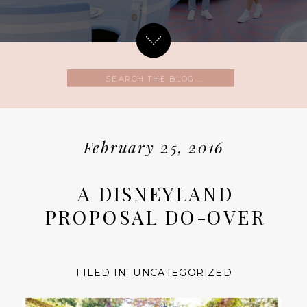
Search
for:
February 25, 2016
A DISNEYLAND
PROPOSAL DO-OVER
FILED IN:
UNCATEGORIZED