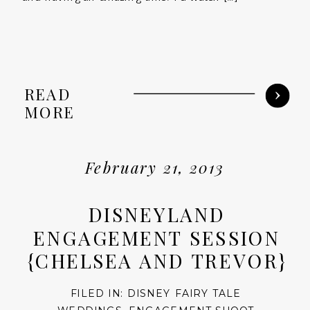
READ
MORE
February 21, 2013
DISNEYLAND
ENGAGEMENT SESSION
{CHELSEA AND TREVOR}
FILED IN:
DISNEY FAIRY TALE