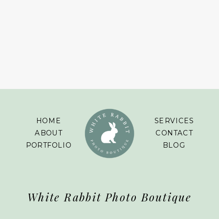
HOME
SERVICES
ABOUT
CONTACT
PORTFOLIO
BLOG
White Rabbit Photo Boutique