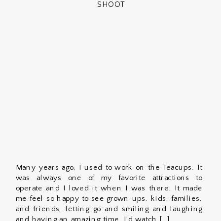
SHOOT
Many years ago, I used to work on the Teacups. It
was always one of my favorite attractions to
operate and I loved it when I was there. It made
me feel so happy to see grown ups, kids, families,
and friends, letting go and smiling and laughing
and having an amazing time. I’d watch […]