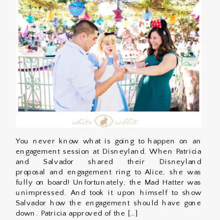
You never know what is going to happen on an
engagement session at Disneyland. When Patricia
and Salvador shared their Disneyland
proposal and engagement ring to Alice, she was
fully on board! Unfortunately, the Mad Hatter was
unimpressed. And took it upon himself to show
Salvador how the engagement should have gone
down. Patricia approved of the […]