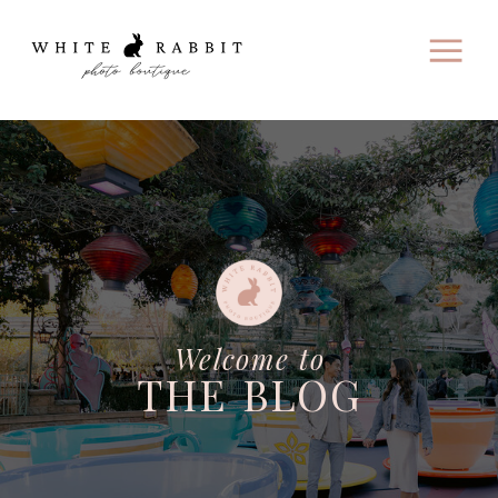
Welcome to
THE BLOG