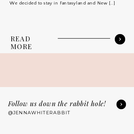
We decided to stay in Fantasyland and New […]
READ
MORE
Follow us down the rabbit hole!
@JENNAWHITERABBIT