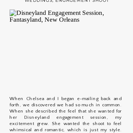
WEDDINGS
,
ENGAGEMENT SHOOT
When Chelsea and I began e-mailing back and
forth, we discovered we had so much in common.
When she described the feel that she wanted for
her Disneyland engagement session, my
excitement grew. She wanted the shoot to feel
whimsical and romantic, which is just my style.