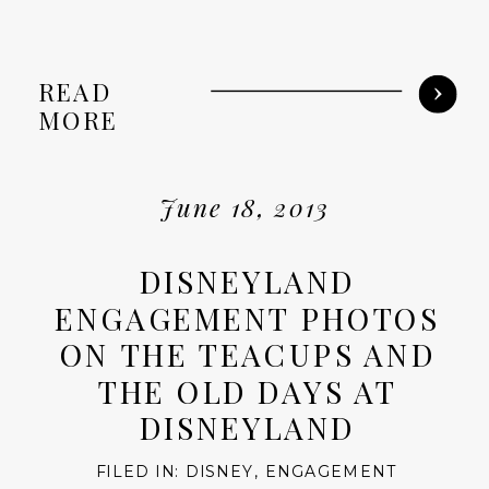
READ
MORE
June 18, 2013
DISNEYLAND
ENGAGEMENT PHOTOS
ON THE TEACUPS AND
THE OLD DAYS AT
DISNEYLAND
FILED IN:
DISNEY
,
ENGAGEMENT