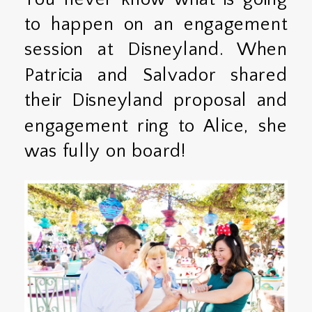
to happen on an engagement
session at Disneyland. When
Patricia and Salvador shared
their Disneyland proposal and
engagement ring to Alice, she
was fully on board!