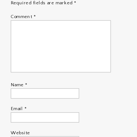
Required fields are marked
*
Comment
*
Name
*
Email
*
Website