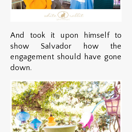
And took it upon himself to
show Salvador how the
engagement should have gone
down.