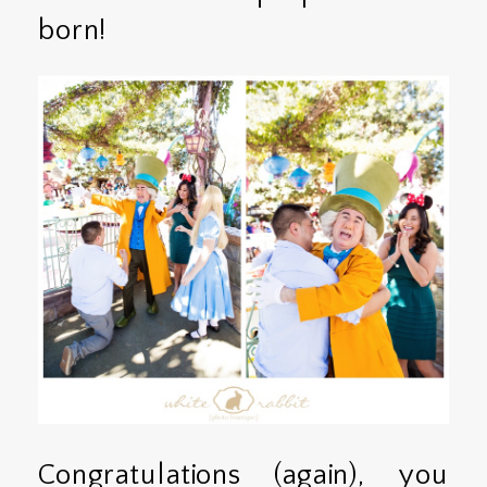
born!
Congratulations (again), you