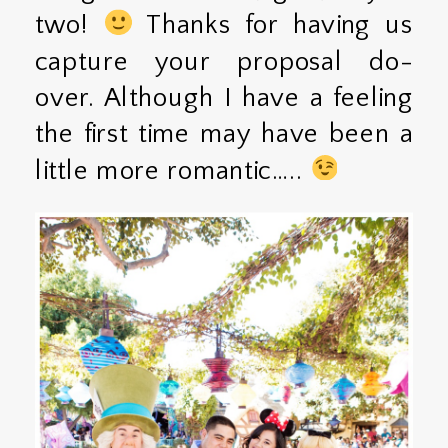
two!
Thanks for having us
capture your proposal do-
over. Although I have a feeling
the first time may have been a
little more romantic…..