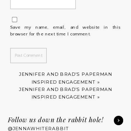
Save my name, email, and website in this
browser for the next time I comment.
JENNIFER AND BRAD’S PAPERMAN
INSPIRED ENGAGEMENT
»
JENNIFER AND BRAD’S PAPERMAN
INSPIRED ENGAGEMENT
»
Follow us down the rabbit hole!
@JENNAWHITERABBIT