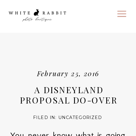
February 25, 2016
A DISNEYLAND
PROPOSAL DO-OVER
FILED IN:
UNCATEGORIZED
You never know what is going