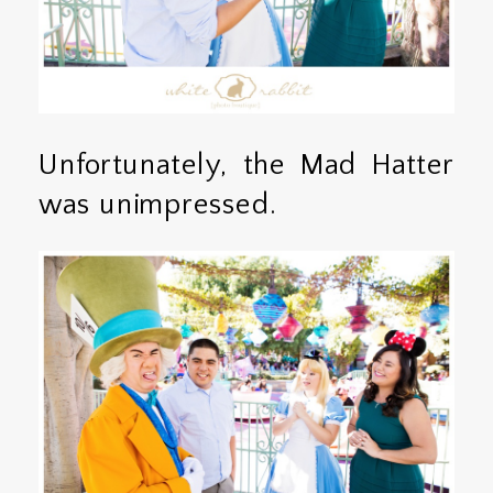
Unfortunately, the Mad Hatter
was unimpressed.