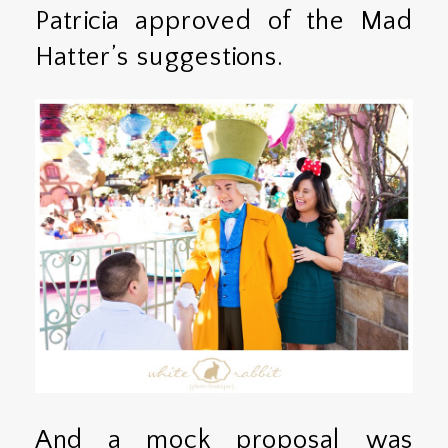
Patricia approved of the Mad
Hatter’s suggestions.
And a mock proposal was