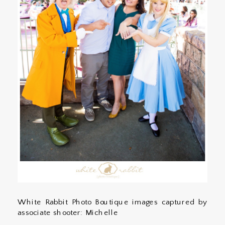
White Rabbit Photo Boutique images captured by
associate shooter: Michelle