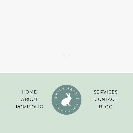
HOME
SERVICES
ABOUT
CONTACT
PORTFOLIO
BLOG