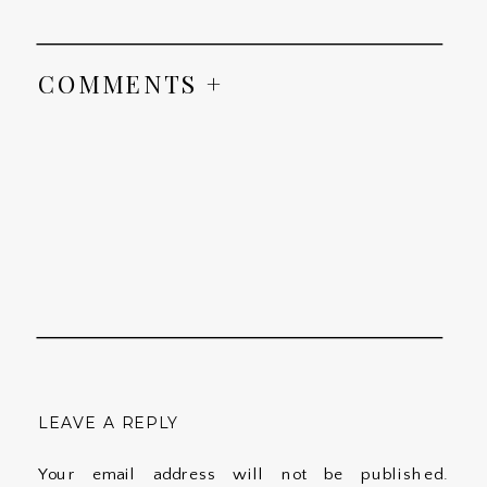
COMMENTS +
LEAVE A REPLY
Your email address will not be published.