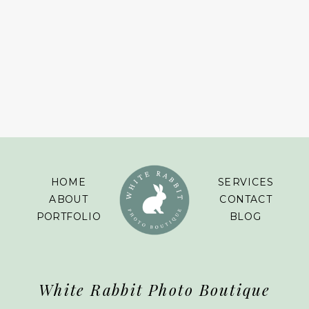
HOME
SERVICES
ABOUT
CONTACT
PORTFOLIO
BLOG
White Rabbit Photo Boutique