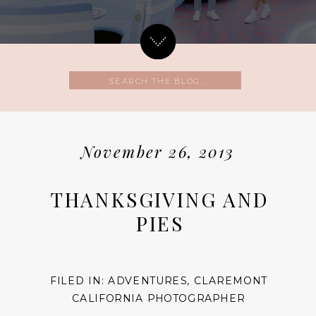
Search
for:
November 26, 2013
THANKSGIVING AND
PIES
FILED IN:
ADVENTURES
,
CLAREMONT
CALIFORNIA PHOTOGRAPHER