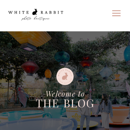
Welcome to
THE BLOG