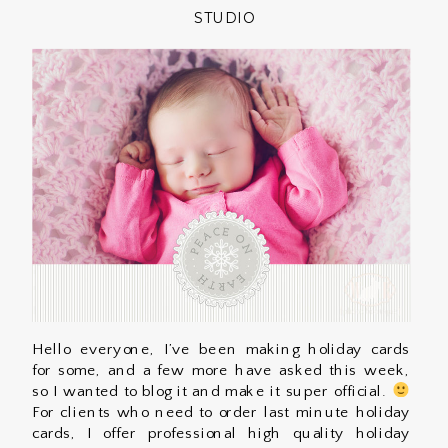
STUDIO
Hello everyone, I’ve been making holiday cards
for some, and a few more have asked this week,
so I wanted to blog it and make it super official.
For clients who need to order last minute holiday
cards, I offer professional high quality holiday