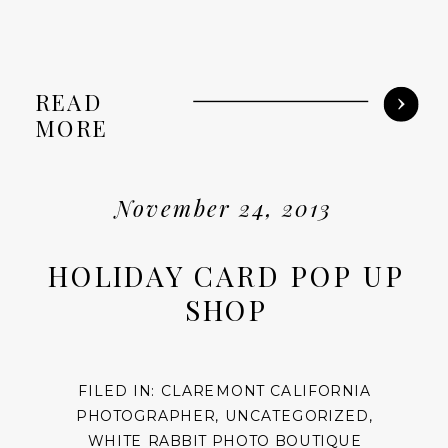
READ
MORE
November 24, 2013
HOLIDAY CARD POP UP
SHOP
FILED IN:
CLAREMONT CALIFORNIA
PHOTOGRAPHER
,
UNCATEGORIZED
,
WHITE RABBIT PHOTO BOUTIQUE