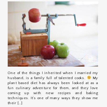
One of the things I inherited when I married my
husband, is a family full of talented cooks.
My
plant based diet has always been looked at as a
fun culinary adventure for them, and they love
coming up with new recipes and baking
techniques. It’s one of many ways they show me
their […]