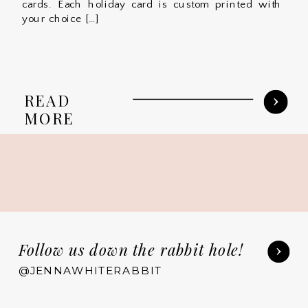
cards. Each holiday card is custom printed with
your choice […]
READ
MORE
Follow us down the rabbit hole!
@JENNAWHITERABBIT