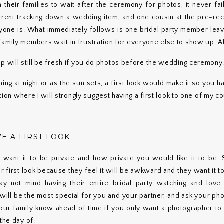
their families to wait after the ceremony for photos, it never fail
arent tracking down a wedding item, and one cousin at the pre-rece
ne is. What immediately follows is one bridal party member leavi
family members wait in frustration for everyone else to show up. A
p will still be fresh if you do photos before the wedding ceremony
ing at night or as the sun sets, a first look would make it so you 
uation where I will strongly suggest having a first look to one of my c
E A FIRST LOOK:
 want it to be private and how private you would like it to be
r first look because they feel it will be awkward and they want it t
y not mind having their entire bridal party watching and love 
will be the most special for you and your partner, and ask your ph
our family know ahead of time if you only want a photographer to 
the day of.