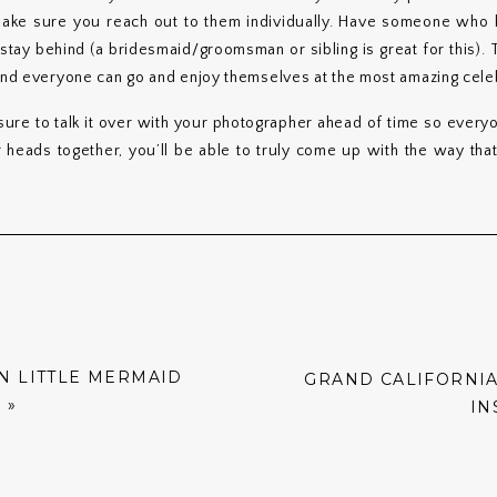
make sure you reach out to them individually. Have someone who
ay behind (a bridesmaid/groomsman or sibling is great for this). Th
 and everyone can go and enjoy themselves at the most amazing celeb
re to talk it over with your photographer ahead of time so every
r heads together, you’ll be able to truly come up with the way tha
N LITTLE MERMAID
GRAND CALIFORNIA
G
»
IN