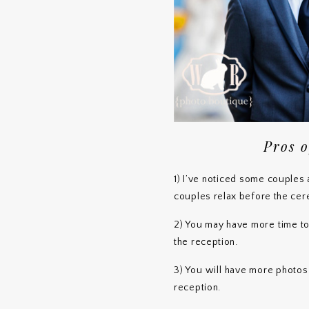
Pros o
1) I’ve noticed some couples a
couples relax before the ce
2) You may have more time t
the reception.
3) You will have more photo
reception.