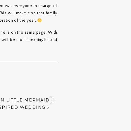
 knows everyone in charge of
is will make it so that family
ration of the year.
one is on the same page! With
t will be most meaningful and
N LITTLE MERMAID
SPIRED WEDDING
»