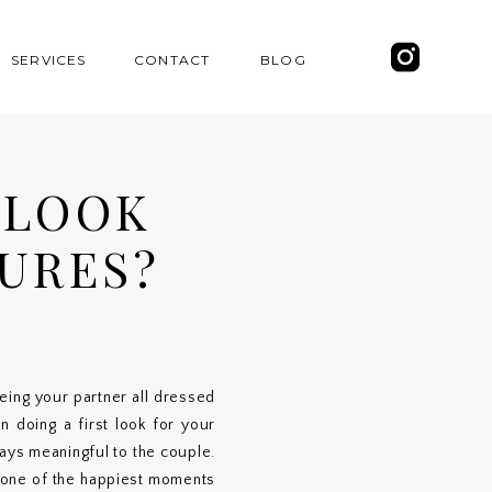
SERVICES
CONTACT
BLOG
 LOOK
URES?
ing your partner all dressed
n doing a first look for your
days meaningful to the couple.
 one of the happiest moments