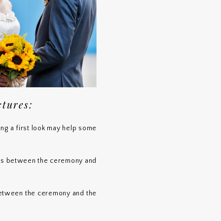
ctures:
ving a first look may help some
tos between the ceremony and
between the ceremony and the