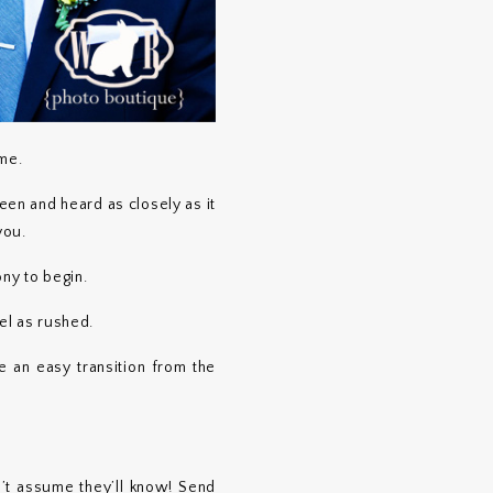
ime.
een and heard as closely as it
you.
ony to begin.
el as rushed.
 an easy transition from the
’t assume they’ll know! Send