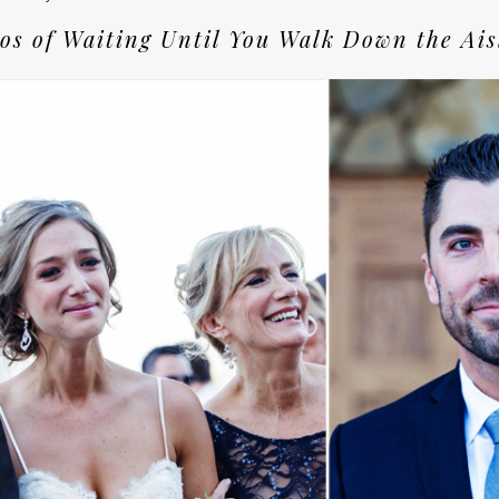
os of Waiting Until You Walk Down the Ais