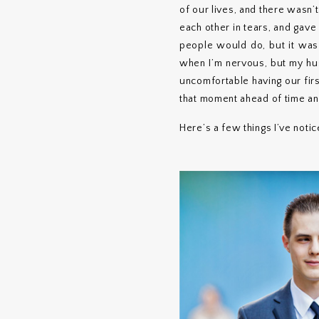
of our lives, and there wasn’
each other in tears, and gav
people would do, but it was
when I’m nervous, but my hus
uncomfortable having our first
that moment ahead of time and
Here’s a few things I’ve noti