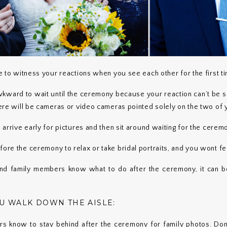
re to witness your reactions when you see each other for the first t
wkward to wait until the ceremony because your reaction can’t be s
there will be cameras or video cameras pointed solely on the two of 
o arrive early for pictures and then sit around waiting for the cerem
fore the ceremony to relax or take bridal portraits, and you wont fe
and family members know what to do after the ceremony, it can be
OU WALK DOWN THE AISLE:
rs know to stay behind after the ceremony for family photos. Don