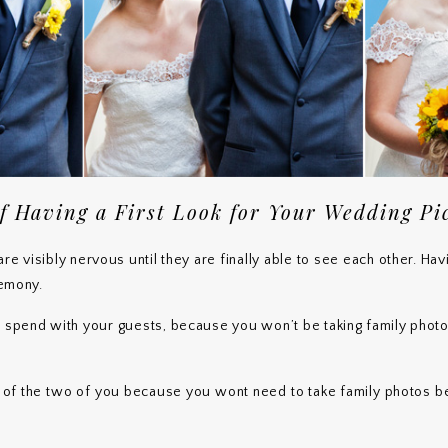
f Having a First Look for Your Wedding Pi
re visibly nervous until they are finally able to see each other. Ha
remony.
o spend with your guests, because you won’t be taking family pho
s of the two of you because you wont need to take family photos 