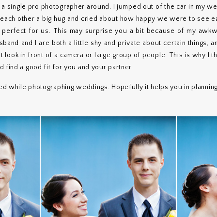
t a single pro photographer around. I jumped out of the car in my 
e each other a big hug and cried about how happy we were to see ea
 perfect for us. This may surprise you a bit because of my awkwa
band and I are both a little shy and private about certain things, 
 look in front of a camera or large group of people. This is why I thi
 find a good fit for you and your partner.
ced while photographing weddings. Hopefully it helps you in plannin