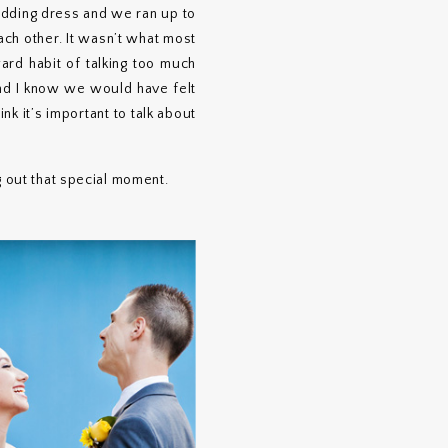
wedding dress and we ran up to
ch other. It wasn’t what most
rd habit of talking too much
and I know we would have felt
nk it’s important to talk about
g out that special moment.