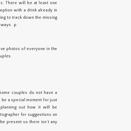
s. There will be at least one
ption with a drink already in
ng to track down the missing
lways. :p
.
have photos of everyone in the
ouples.
. Some couples do not have a
o be a special moment for just
planning out how it will be
otographer for suggestions on
be present so there isn’t any