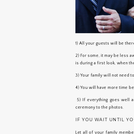
1) All your guests will be the
2) For some, it may be less a
is during a first look, when 
3) Your family will not need t
4) You will have more time be
5) If everything goes well 
ceremony to the photos.
IF YOU WAIT UNTIL Y
Let all of your family membe