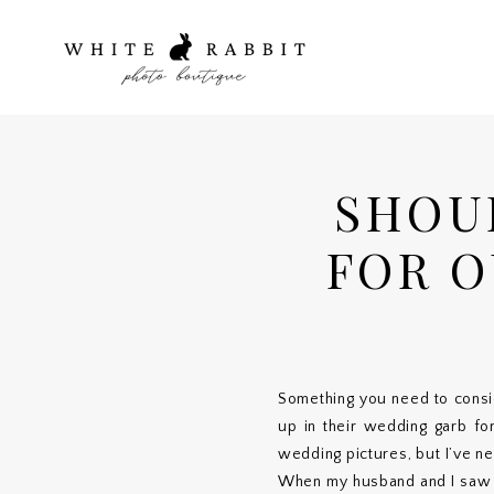
SHOU
FOR O
Something you need to consi
up in their wedding garb for
wedding pictures, but I’ve ne
When my husband and I saw ea