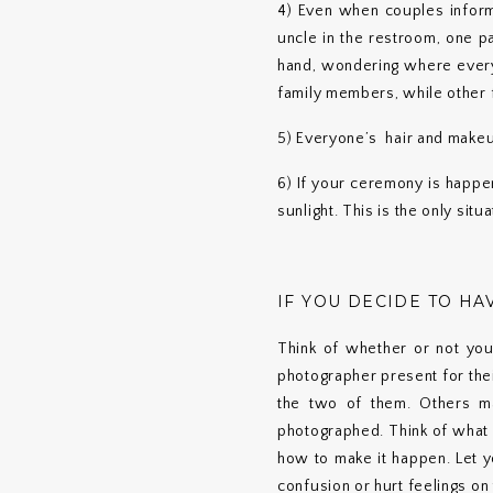
4) Even when couples inform 
uncle in the restroom, one p
hand, wondering where everyo
family members, while other 
5) Everyone’s hair and makeu
6) If your ceremony is happen
sunlight. This is the only sit
IF YOU DECIDE TO HAV
Think of whether or not you
photographer present for thei
the two of them. Others ma
photographed. Think of what 
how to make it happen. Let y
confusion or hurt feelings on 