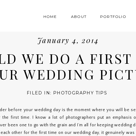
HOME
ABOUT
PORTFOLIO
January 4, 2014
LD WE DO A FIRST
UR WEDDING PICT
FILED IN:
PHOTOGRAPHY TIPS
der before your wedding day is the moment where you will be see
 the first time. I know a lot of photographers put an emphasis o
ver been one to go with the grain and I’m all for keeping wedding 
ch other for the first time on our wedding day, it genuinely was