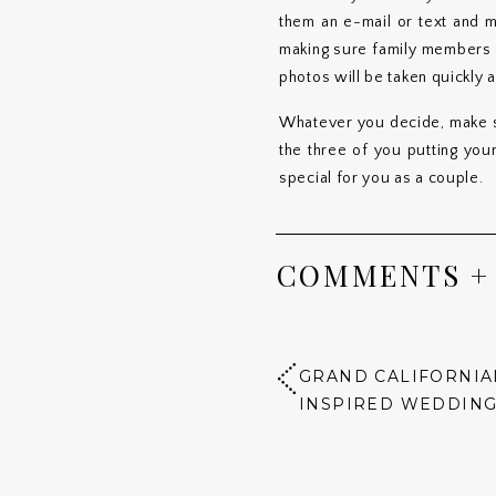
them an e-mail or text and 
making sure family members st
photos will be taken quickly
Whatever you decide, make su
the three of you putting you
special for you as a couple.
COMMENTS +
GRAND CALIFORNIA
INSPIRED WEDDIN