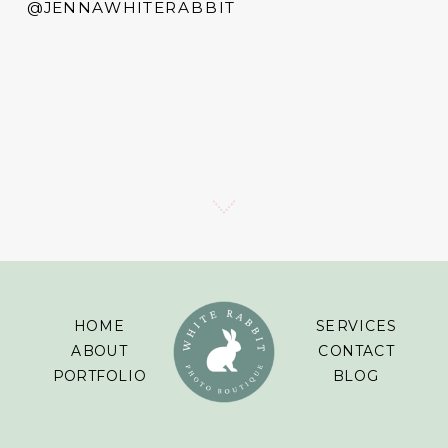
@JENNAWHITERABBIT
HOME
SERVICES
ABOUT
CONTACT
PORTFOLIO
BLOG