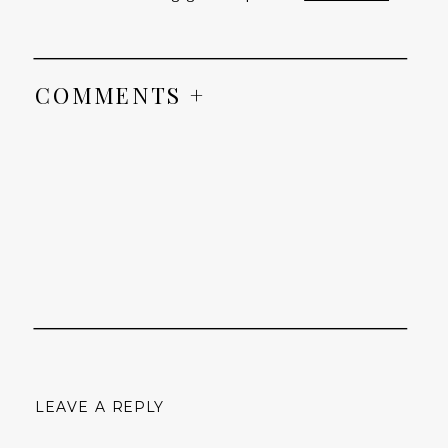
COMMENTS +
LEAVE A REPLY