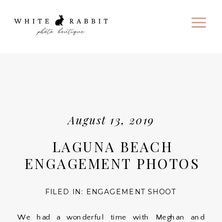
August 13, 2019
LAGUNA BEACH
ENGAGEMENT PHOTOS
FILED IN:
ENGAGEMENT SHOOT
We had a wonderful time with Meghan and