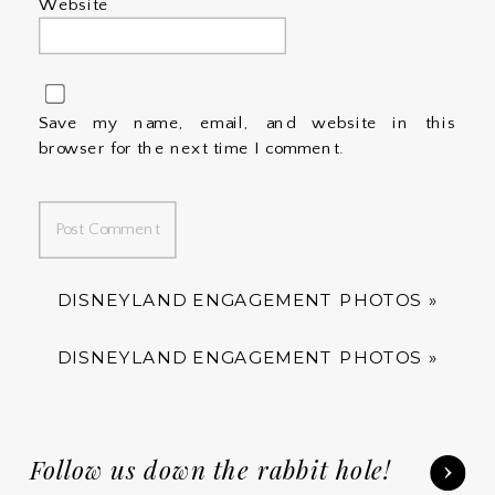
Website
Save my name, email, and website in this
browser for the next time I comment.
DISNEYLAND ENGAGEMENT PHOTOS
»
DISNEYLAND ENGAGEMENT PHOTOS
»
Follow us down the rabbit hole!