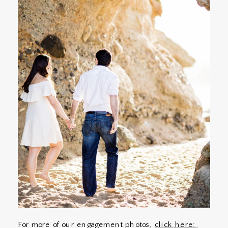
For more of our engagement photos,
click here: