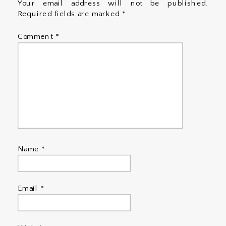
Your email address will not be published.
Required fields are marked
*
Comment
*
Name
*
Email
*