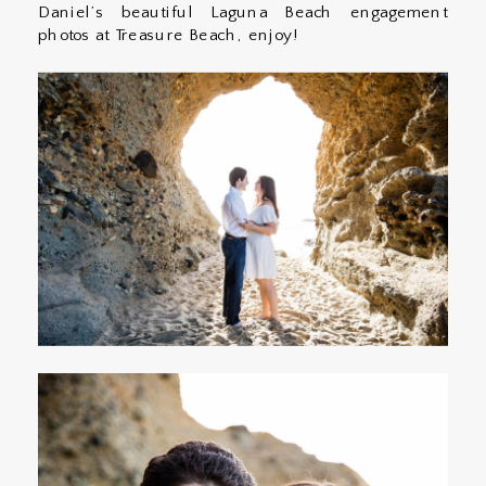
Daniel’s beautiful Laguna Beach engagement
photos at Treasure Beach, enjoy!