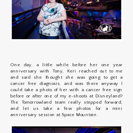
One day, a little while before her one year
anniversary with Tony, Keri reached out to me
and said she thought she was going to get a
cancer free diagnosis, and was there anyway I
could take a photo of her with a cancer free sign
before or after one of my e-shoots at Disneyland?
The Tomorrowland team really stepped forward,
and let us take a few photos for a mini
anniversary session at Space Mountain.