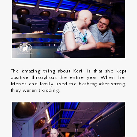
The amazing thing about Keri, is that she kept
positive throughout the entire year. When her
friends and family used the hashtag #keristrong,
they weren’t kidding.