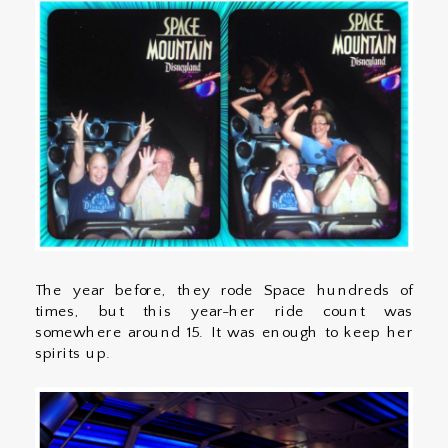
The year before, they rode Space hundreds of
times, but this year-her ride count was
somewhere around 15. It was enough to keep her
spirits up.