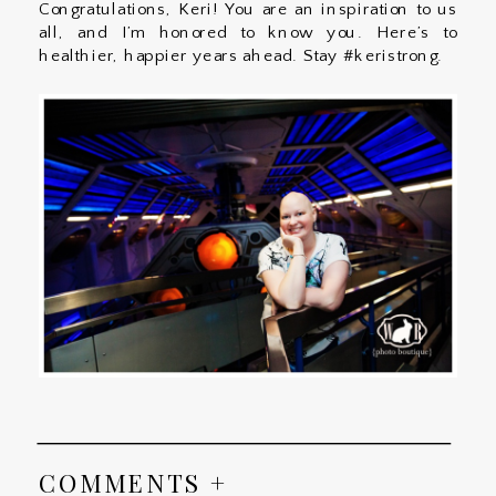
Congratulations, Keri! You are an inspiration to us
all, and I’m honored to know you. Here’s to
healthier, happier years ahead. Stay #keristrong.
COMMENTS +