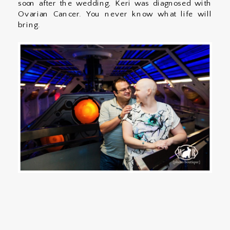
soon after the wedding, Keri was diagnosed with
Ovarian Cancer. You never know what life will
bring.