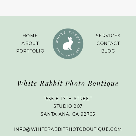
HOME
SERVICES
ABOUT
CONTACT
PORTFOLIO
BLOG
White Rabbit Photo Boutique
1535 E 17TH STREET
STUDIO 207
SANTA ANA, CA 92705
INFO@WHITERABBITPHOTOBOUTIQUE.COM