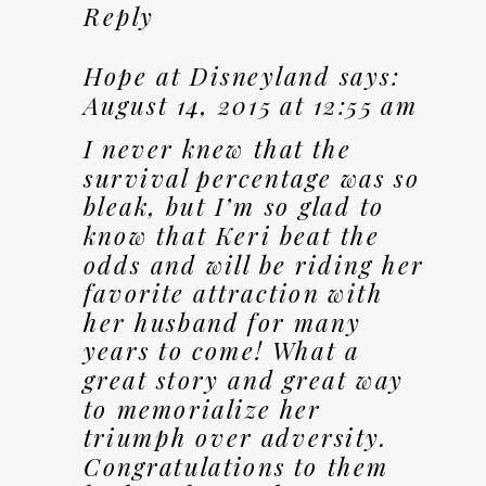
Reply
Hope at Disneyland
says:
August 14, 2015 at 12:55 am
I never knew that the
survival percentage was so
bleak, but I’m so glad to
know that Keri beat the
odds and will be riding her
favorite attraction with
her husband for many
years to come! What a
great story and great way
to memorialize her
triumph over adversity.
Congratulations to them