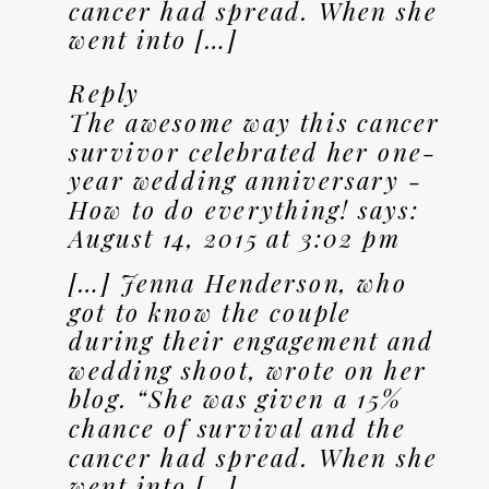
cancer had spread. When she
went into […]
Reply
The awesome way this cancer
survivor celebrated her one-
year wedding anniversary -
How to do everything!
says:
August 14, 2015 at 3:02 pm
[…] Jenna Henderson, who
got to know the couple
during their engagement and
wedding shoot, wrote on her
blog. “She was given a 15%
chance of survival and the
cancer had spread. When she
went into […]