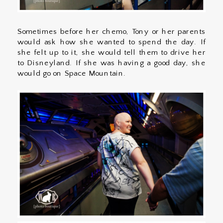
Sometimes before her chemo, Tony or her parents
would ask how she wanted to spend the day. If
she felt up to it, she would tell them to drive her
to Disneyland. If she was having a good day, she
would go on Space Mountain.