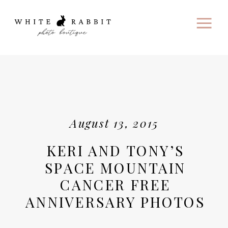
August 13, 2015
KERI AND TONY’S
SPACE MOUNTAIN
CANCER FREE
ANNIVERSARY PHOTOS