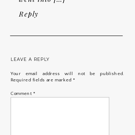
Reply
LEAVE A REPLY
Your email address will not be published.
Required fields are marked
*
Comment
*