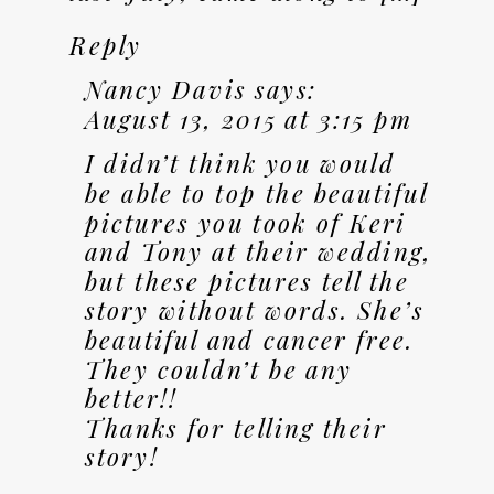
Reply
Nancy Davis
says:
August 13, 2015 at 3:15 pm
I didn’t think you would
be able to top the beautiful
pictures you took of Keri
and Tony at their wedding,
but these pictures tell the
story without words. She’s
beautiful and cancer free.
They couldn’t be any
better!!
Thanks for telling their
story!