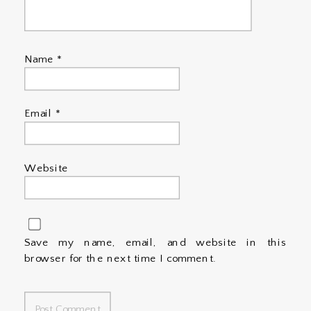
Name
*
Email
*
Website
Save my name, email, and website in this
browser for the next time I comment.