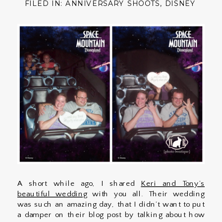
FILED IN:
ANNIVERSARY SHOOTS
,
DISNEY
A short while ago, I shared
Keri and Tony’s
beautiful wedding
with you all. Their wedding
was such an amazing day, that I didn’t want to put
a damper on their blog post by talking about how