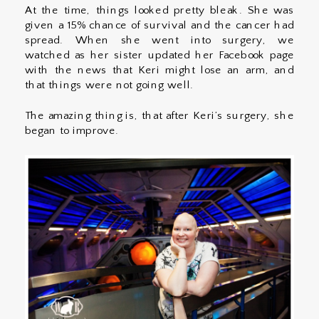
At the time, things looked pretty bleak. She was
given a 15% chance of survival and the cancer had
spread. When she went into surgery, we
watched as her sister updated her Facebook page
with the news that Keri might lose an arm, and
that things were not going well.
The amazing thing is, that after Keri’s surgery, she
began to improve.