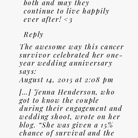
both and may they
continue to live happily
ever after! <3
Reply
The awesome way this cancer
survivor celebrated her one-
year wedding anniversary
says:
August 14, 2015 at 2:08 pm
[…] Jenna Henderson, who
got to know the couple
during their engagement and
wedding shoot, wrote on her
blog. “She was given a 15%
chance of survival and the