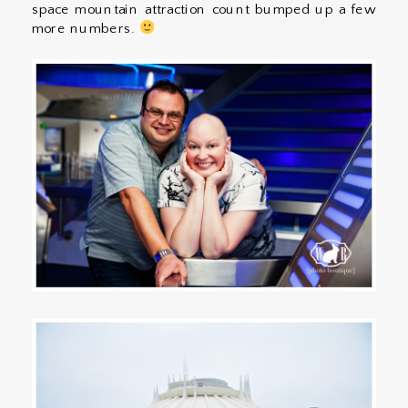
space mountain attraction count bumped up a few
more numbers.