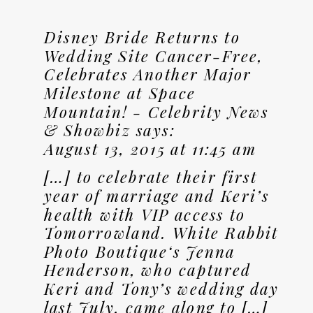
Disney Bride Returns to
Wedding Site Cancer-Free,
Celebrates Another Major
Milestone at Space
Mountain! - Celebrity News
& Showbiz
says:
August 13, 2015 at 11:45 am
[…] to celebrate their first
year of marriage and Keri’s
health with VIP access to
Tomorrowland. White Rabbit
Photo Boutique‘s Jenna
Henderson, who captured
Keri and Tony’s wedding day
last July, came along to […]