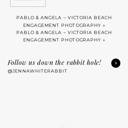
PABLO & ANGELA – VICTORIA BEACH
ENGAGEMENT PHOTOGRAPHY
»
PABLO & ANGELA – VICTORIA BEACH
ENGAGEMENT PHOTOGRAPHY
»
Follow us down the rabbit hole!
@JENNAWHITERABBIT