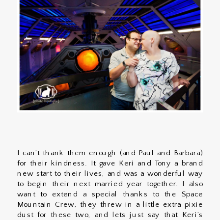
I can’t thank them enough (and Paul and Barbara)
for their kindness. It gave Keri and Tony a brand
new start to their lives, and was a wonderful way
to begin their next married year together. I also
want to extend a special thanks to the Space
Mountain Crew, they threw in a little extra pixie
dust for these two, and lets just say that Keri’s