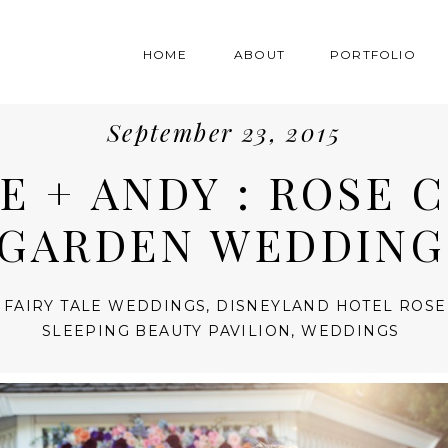
HOME
ABOUT
PORTFOLIO
September 23, 2015
E + ANDY : ROSE 
GARDEN WEDDING
 FAIRY TALE WEDDINGS
,
DISNEYLAND HOTEL ROSE
SLEEPING BEAUTY PAVILION
,
WEDDINGS