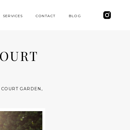
SERVICES
CONTACT
BLOG
COURT
 COURT GARDEN
,