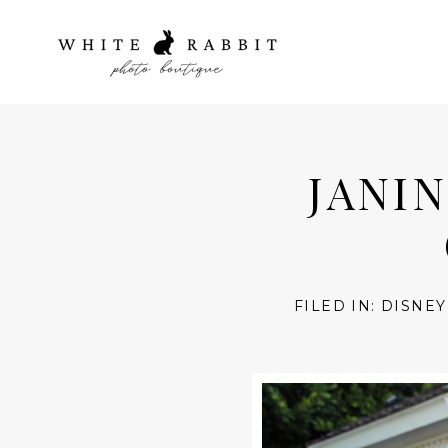
JANIN
FILED IN:
DISNEY