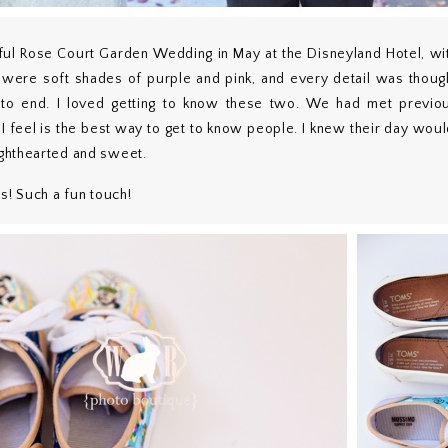
ful Rose Court Garden Wedding in May at the Disneyland Hotel, wit
s were soft shades of purple and pink, and every detail was thoug
 to end. I loved getting to know these two. We had met previou
I feel is the best way to get to know people. I knew their day wou
ghthearted and sweet.
s! Such a fun touch!