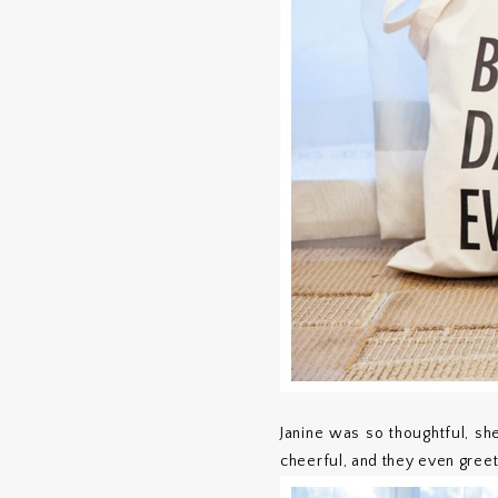
Janine was so thoughtful, sh
cheerful, and they even gree