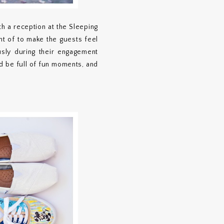
h a reception at the Sleeping
ht of to make the guests feel
sly during their engagement
ld be full of fun moments, and