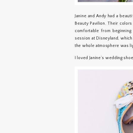
Janine and Andy had a beauti
Beauty Pavilion. Their color
comfortable from beginning
session at Disneyland, which 
the whole atmosphere was li
I loved Janine’s wedding shoe