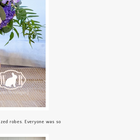
mized robes. Everyone was so