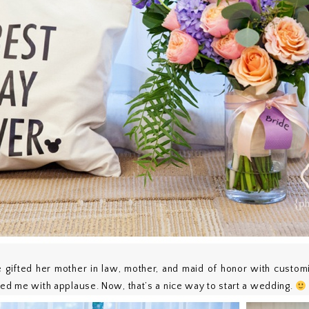
e gifted her mother in law, mother, and maid of honor with custo
ted me with applause. Now, that’s a nice way to start a wedding.