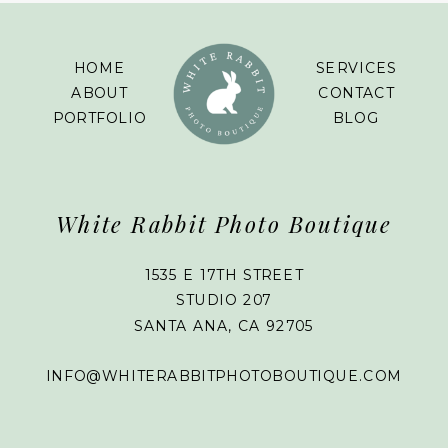
HOME
SERVICES
ABOUT
CONTACT
PORTFOLIO
BLOG
White Rabbit Photo Boutique
1535 E 17TH STREET
STUDIO 207
SANTA ANA, CA 92705
INFO@WHITERABBITPHOTOBOUTIQUE.COM