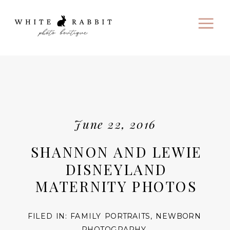
June 22, 2016
SHANNON AND LEWIE
DISNEYLAND
MATERNITY PHOTOS
FILED IN:
FAMILY PORTRAITS
,
NEWBORN
PHOTOGRAPHY