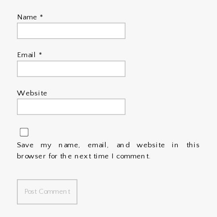
Name
*
Email
*
Website
Save my name, email, and website in this
browser for the next time I comment.