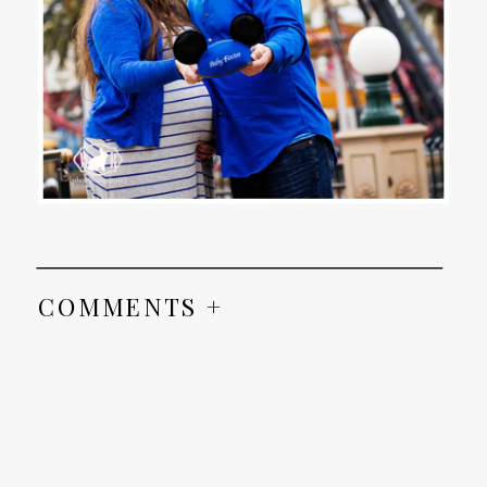
COMMENTS +