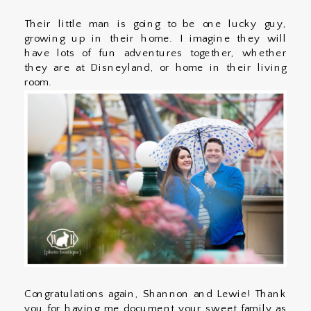
Their little man is going to be one lucky guy,
growing up in their home. I imagine they will
have lots of fun adventures together, whether
they are at Disneyland, or home in their living
room.
Congratulations again, Shannon and Lewie! Thank
you for having me document your sweet family as