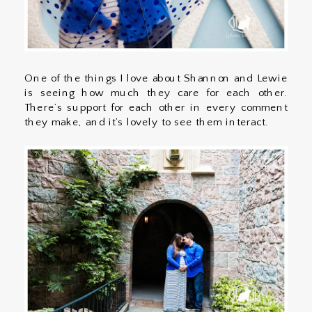
One of the things I love about Shannon and Lewie
is seeing how much they care for each other.
There’s support for each other in every comment
they make, and it’s lovely to see them interact.