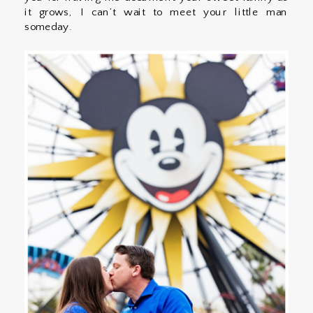
it grows, I can’t wait to meet your little man
someday.