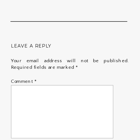
LEAVE A REPLY
Your email address will not be published.
Required fields are marked
*
Comment
*