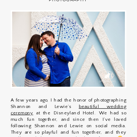
A few years ago, I had the honor of photographing
Shannon and Lewie’s
beautiful wedding
ceremony
at the Disneyland Hotel. We had so
much fun together, and since then I’ve loved
following Shannon and Lewie on social media.
They are so playful and fun together, and they