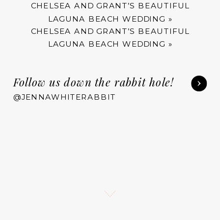
CHELSEA AND GRANT’S BEAUTIFUL
LAGUNA BEACH WEDDING
»
CHELSEA AND GRANT’S BEAUTIFUL
LAGUNA BEACH WEDDING
»
Follow us down the rabbit hole!
@JENNAWHITERABBIT