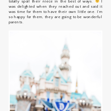
totally spoil their niece in the best of ways.
I
was delighted when they reached out and said it
was time for them to have their own little one. I’m
so happy for them, they are going to be wonderful
parents.