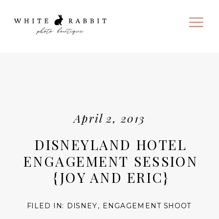
April 2, 2013
DISNEYLAND HOTEL
ENGAGEMENT SESSION
{JOY AND ERIC}
FILED IN:
DISNEY
,
ENGAGEMENT SHOOT