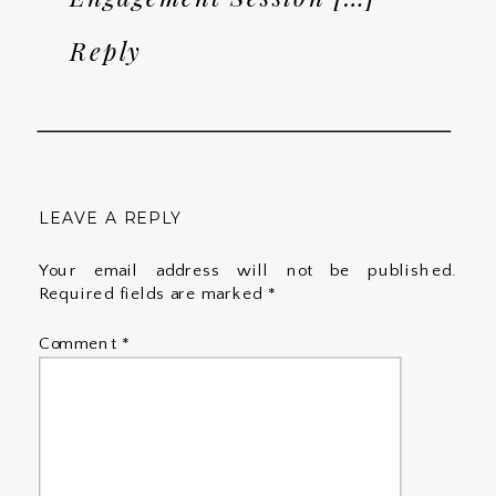
Reply
LEAVE A REPLY
Your email address will not be published.
Required fields are marked
*
Comment
*