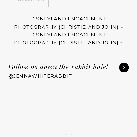
DISNEYLAND ENGAGEMENT
PHOTOGRAPHY {CHRISTIE AND JOHN}
»
DISNEYLAND ENGAGEMENT
PHOTOGRAPHY {CHRISTIE AND JOHN}
»
Follow us down the rabbit hole!
@JENNAWHITERABBIT