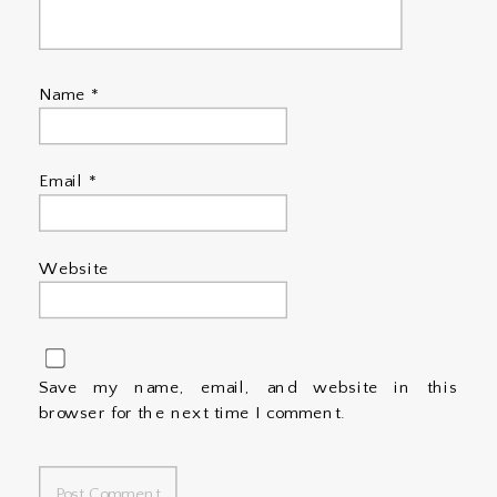
Name
*
Email
*
Website
Save my name, email, and website in this
browser for the next time I comment.