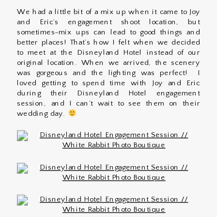
We had a little bit of a mix up when it came to Joy
and Eric’s engagement shoot location, but
sometimes-mix ups can lead to good things and
better places! That’s how I felt when we decided
to meet at the Disneyland Hotel instead of our
original location. When we arrived, the scenery
was gorgeous and the lighting was perfect! I
loved getting to spend time with Joy and Eric
during their Disneyland Hotel engagement
session, and I can’t wait to see them on their
wedding day.