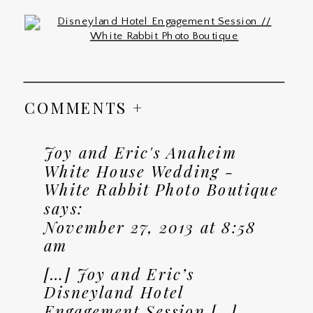
COMMENTS +
Joy and Eric's Anaheim
White House Wedding -
White Rabbit Photo Boutique
says:
November 27, 2013 at 8:58
am
[…] Joy and Eric’s
Disneyland Hotel
Engagement Session […]