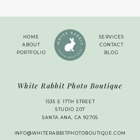
HOME
SERVICES
ABOUT
CONTACT
PORTFOLIO
BLOG
White Rabbit Photo Boutique
1535 E 17TH STREET
STUDIO 207
SANTA ANA, CA 92705
INFO@WHITERABBITPHOTOBOUTIQUE.COM