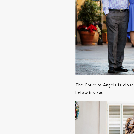
The Court of Angels is clos
below instead.