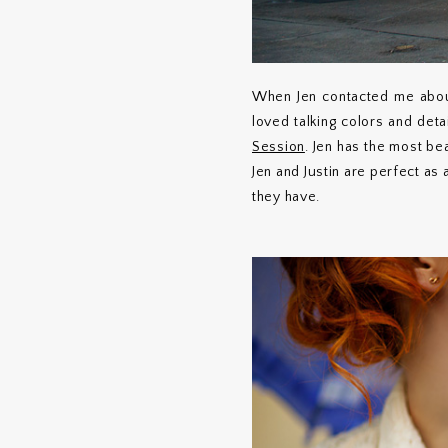
When Jen contacted me abou
loved talking colors and deta
Session
. Jen has the most bea
Jen and Justin are perfect as
they have.