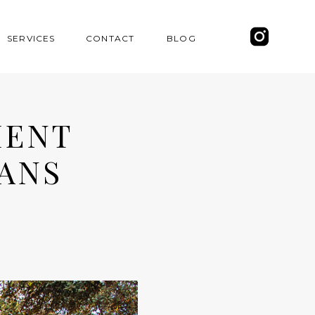
SERVICES
CONTACT
BLOG
MENT
ANS