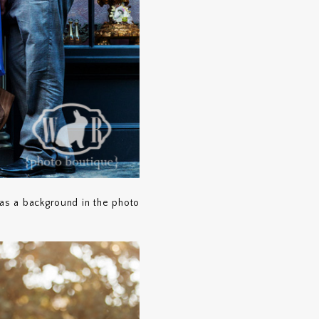
as a background in the photo