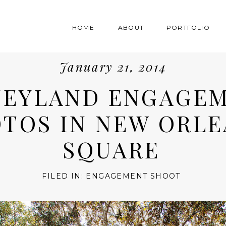
HOME
ABOUT
PORTFOLIO
January 21, 2014
NEYLAND ENGAGE
TOS IN NEW ORLE
SQUARE
FILED IN:
ENGAGEMENT SHOOT