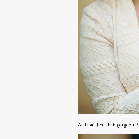
And isn’t Jen’s hair gorgeous