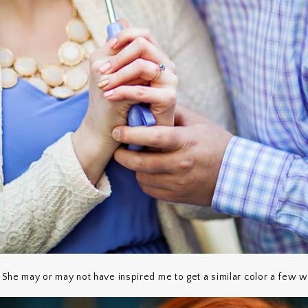
? She may or may not have inspired me to get a similar color a few w