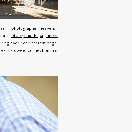
was in photographer heaven. I
 for a
Disneyland Engagement
ouring over her Pinterest page.
 see the sweet connection that