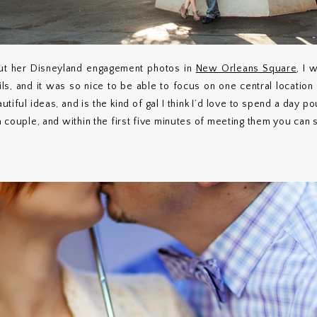
t her Disneyland engagement photos in
New Orleans Square
, I 
ils, and it was so nice to be able to focus on one central location
utiful ideas, and is the kind of gal I think I’d love to spend a day p
 a couple, and within the first five minutes of meeting them you can