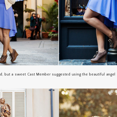
ed, but a sweet Cast Member suggested using the beautiful angel 