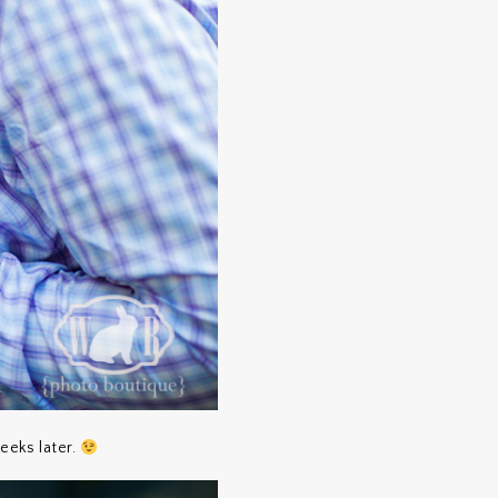
eeks later.