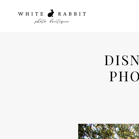
DIS
PHO