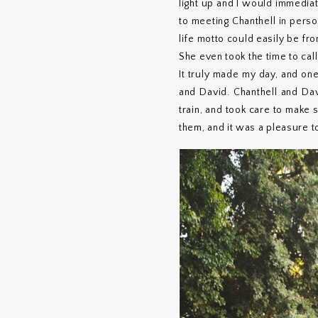
light up and I would immedia
to meeting Chanthell in perso
life motto could easily be fr
She even took the time to cal
It truly made my day, and one
and David. Chanthell and Da
train, and took care to make
them, and it was a pleasure t