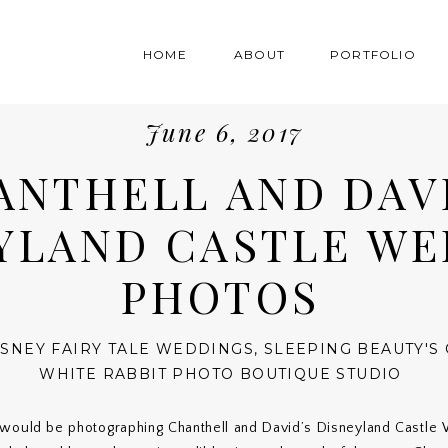
HOME
ABOUT
PORTFOLIO
June 6, 2017
ANTHELL AND DAVI
YLAND CASTLE W
PHOTOS
ISNEY FAIRY TALE WEDDINGS
,
SLEEPING BEAUTY'S 
WHITE RABBIT PHOTO BOUTIQUE STUDIO
 would be photographing Chanthell and David’s Disneyland Castle