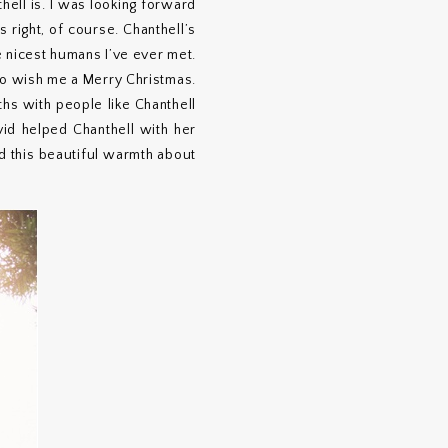
ell is. I was looking forward
 right, of course. Chanthell’s
e nicest humans I’ve ever met.
 to wish me a Merry Christmas.
ths with people like Chanthell
id helped Chanthell with her
d this beautiful warmth about