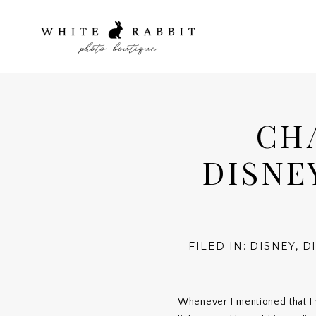
CH
DISNE
FILED IN:
DISNEY
,
D
Whenever I mentioned that I