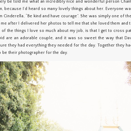
tely be told me what an incredibly nice and wonderful person Chanth
n, because I’d heard so many lovely things about her. Everyone was
om Cinderella, “Be kind and have courage”. She was simply one of th
l me after I delivered her photos to tell me that she loved them and
 of the things I love so much about my job, is that I get to cross pa
vid are an adorable couple, and it was so sweet the way that Dav
 sure they had everything they needed for the day. Together they ha
o be their photographer for the day.