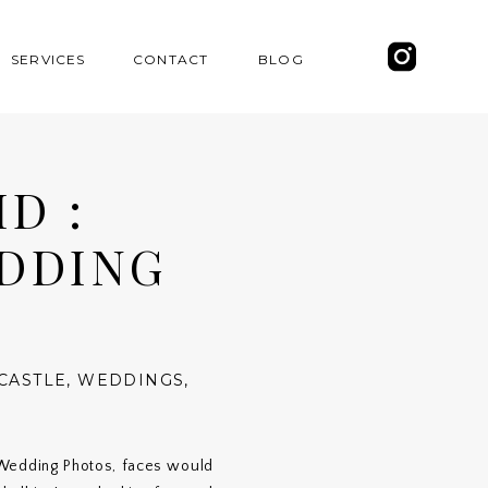
SERVICES
CONTACT
BLOG
D :
EDDING
CASTLE
,
WEDDINGS
,
 Wedding Photos, faces would