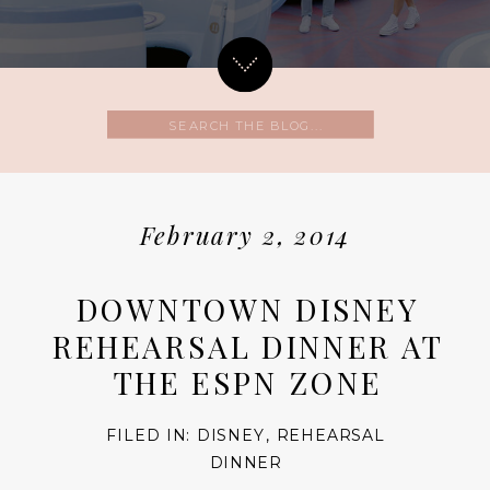
Search
for:
February 2, 2014
DOWNTOWN DISNEY
REHEARSAL DINNER AT
THE ESPN ZONE
FILED IN:
DISNEY
,
REHEARSAL
DINNER