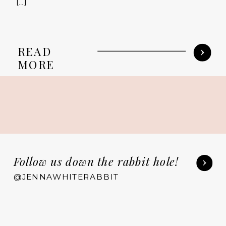
[…]
READ
MORE
Follow us down the rabbit hole!
@JENNAWHITERABBIT