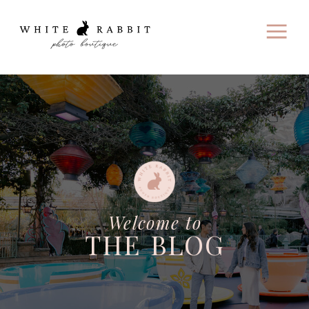
Welcome to
THE BLOG