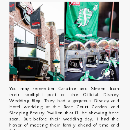
You may remember Caroline and Steven from
their spotlight post on the Official Disney
Wedding Blog. They had a gorgeous Disneyland
Hotel wedding at the Rose Court Garden and
Sleeping Beauty Pavilion that I’ll be showing here
soon. But before their wedding day, I had the
honor of meeting their family ahead of time and