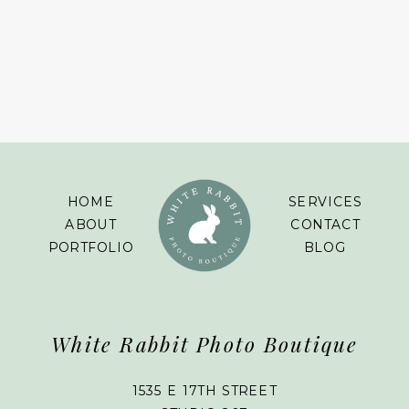
HOME
SERVICES
ABOUT
CONTACT
PORTFOLIO
BLOG
White Rabbit Photo Boutique
1535 E 17TH STREET