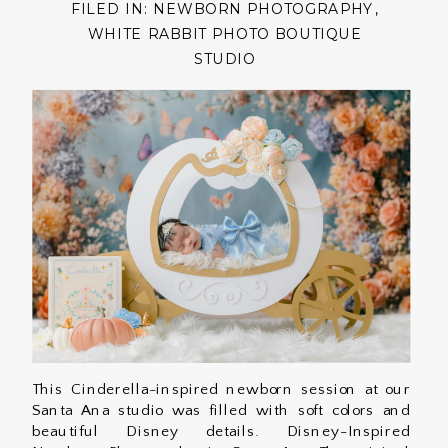
FILED IN:
NEWBORN PHOTOGRAPHY
,
WHITE RABBIT PHOTO BOUTIQUE
STUDIO
This Cinderella-inspired newborn session at our
Santa Ana studio was filled with soft colors and
beautiful Disney details. Disney-Inspired