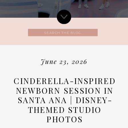
Search
for:
June 23, 2026
CINDERELLA-INSPIRED
NEWBORN SESSION IN
SANTA ANA | DISNEY-
THEMED STUDIO
PHOTOS