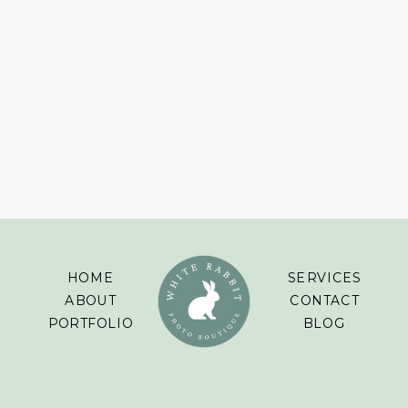
HOME
SERVICES
ABOUT
CONTACT
PORTFOLIO
BLOG