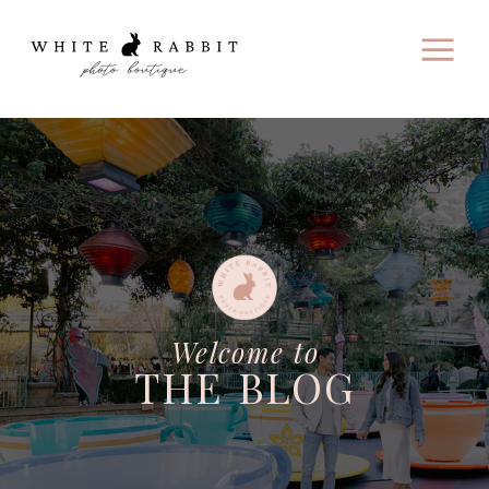
Welcome to
THE BLOG