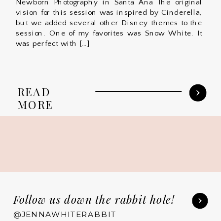
Newborn Photography in Santa Ana The original
vision for this session was inspired by Cinderella,
but we added several other Disney themes to the
session. One of my favorites was Snow White. It
was perfect with […]
READ
MORE
Follow us down the rabbit hole!
@JENNAWHITERABBIT