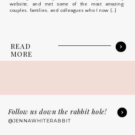
website, and met some of the most amazing
couples, families, and colleagues who I now […]
READ
MORE
Follow us down the rabbit hole!
@JENNAWHITERABBIT