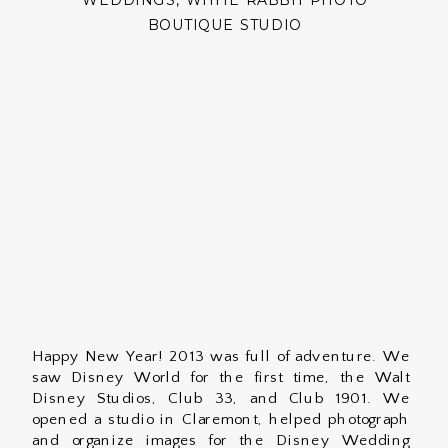
WEDDINGS
,
WHITE RABBIT PHOTO
BOUTIQUE STUDIO
Happy New Year! 2013 was full of adventure. We
saw Disney World for the first time, the Walt
Disney Studios, Club 33, and Club 1901. We
opened a studio in Claremont, helped photograph
and organize images for the Disney Wedding