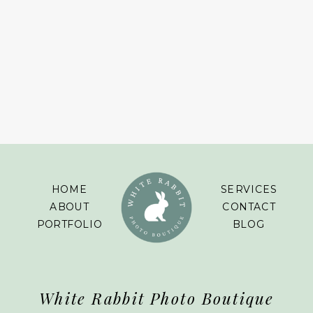
HOME
SERVICES
ABOUT
CONTACT
PORTFOLIO
BLOG
White Rabbit Photo Boutique