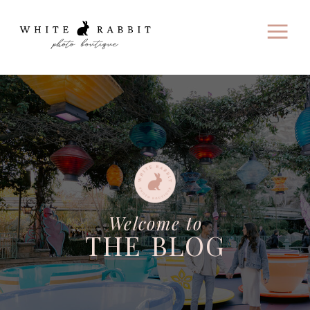
Welcome to
THE BLOG