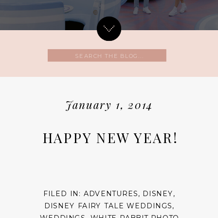
Search
for:
January 1, 2014
HAPPY NEW YEAR!
FILED IN:
ADVENTURES
,
DISNEY
,
DISNEY FAIRY TALE WEDDINGS
,